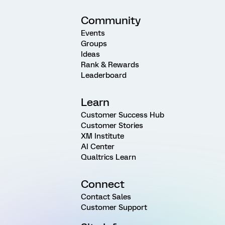
Community
Events
Groups
Ideas
Rank & Rewards
Leaderboard
Learn
Customer Success Hub
Customer Stories
XM Institute
AI Center
Qualtrics Learn
Connect
Contact Sales
Customer Support