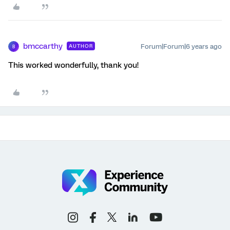
bmccarthy
Forum|Forum|6 years ago
AUTHOR
B
This worked wonderfully, thank you!