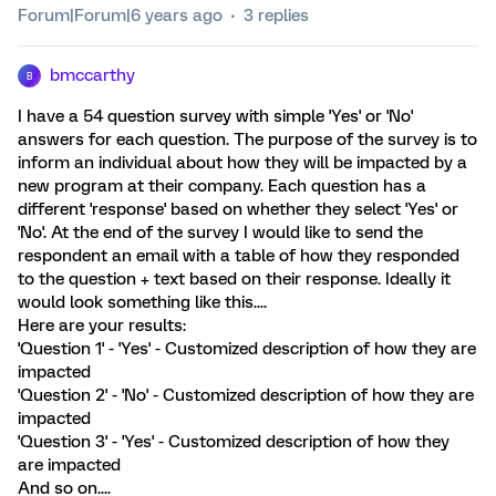
Forum|Forum|6 years ago
3 replies
bmccarthy
B
I have a 54 question survey with simple 'Yes' or 'No'
answers for each question. The purpose of the survey is to
inform an individual about how they will be impacted by a
new program at their company. Each question has a
different 'response' based on whether they select 'Yes' or
'No'. At the end of the survey I would like to send the
respondent an email with a table of how they responded
to the question + text based on their response. Ideally it
would look something like this....
Here are your results:
'Question 1' - 'Yes' - Customized description of how they are
impacted
'Question 2' - 'No' - Customized description of how they are
impacted
'Question 3' - 'Yes' - Customized description of how they
are impacted
And so on....