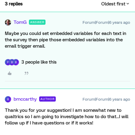
3 replies
Oldest first
TomG
Forum|Forum|6 years ago
ANSWER
Maybe you could set embedded variables for each text in
the survey then pipe those embedded variables into the
email trigger email.
3 people like this
F
B
B
bmccarthy
Forum|Forum|6 years ago
AUTHOR
B
Thank you for your suggestion! I am somewhat new to
qualtrics so I am going to investigate how to do that...I will
follow up if I have questions or if it works!