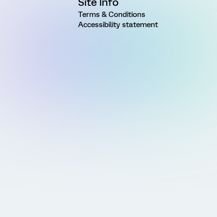
Site Info
Terms & Conditions
Accessibility statement