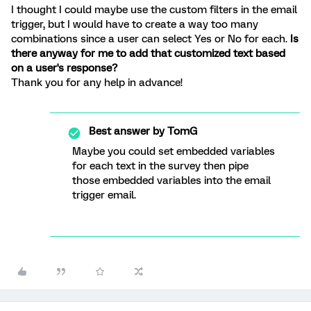
I thought I could maybe use the custom filters in the email
trigger, but I would have to create a way too many
combinations since a user can select Yes or No for each.
Is
there anyway for me to add that customized text based
on a user's response?
Thank you for any help in advance!
Best answer by
TomG
Maybe you could set embedded variables
for each text in the survey then pipe
those embedded variables into the email
trigger email.