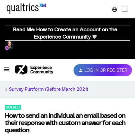
Read Me: How to Create an Account on the
Experience Community 💜
LOG IN OR REGISTER
Survey Platform (Before March 2021)
SOLVED
How to send an individual an email based on
their response with custom answer for each
question