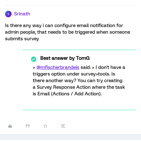
Srinath
S
Is there any way i can configure email notification for
admin people, that needs to be triggered when someone
submits survey
Best answer by
TomG
>
@mfischerbrandeis
said: > I don't have a
triggers option under survey>tools. Is
there another way? You can try creating
a Survey Response Action where the task
is Email (Actions / Add Action).