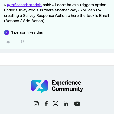
>
@mfischerbrandeis
said: > I don't have a triggers option
under survey>tools. Is there another way? You can try
creating a Survey Response Action where the task is Email
(Actions / Add Action).
1 person likes this
S