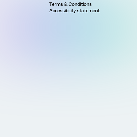
Terms & Conditions
Accessibility statement