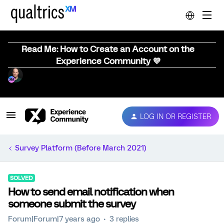
Read Me: How to Create an Account on the
Experience Community 💜
LOG IN OR REGISTER
Survey Platform (Before March 2021)
SOLVED
How to send email notification when
someone submit the survey
Forum|Forum|7 years ago
3 replies