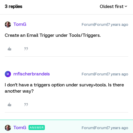
3 replies
Oldest first
TomG
Forum|Forum|7 years ago
Create an Email Trigger under Tools/Triggers.
mfischerbrandeis
Forum|Forum|7 years ago
M
I don't have a triggers option under survey>tools. Is there
another way?
TomG
Forum|Forum|7 years ago
ANSWER