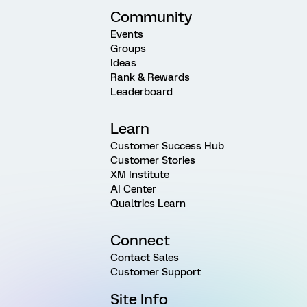
Community
Events
Groups
Ideas
Rank & Rewards
Leaderboard
Learn
Customer Success Hub
Customer Stories
XM Institute
AI Center
Qualtrics Learn
Connect
Contact Sales
Customer Support
Site Info