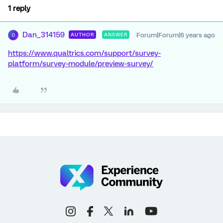
1 reply
Dan_314159
Forum|Forum|6 years ago
AUTHOR
ANSWER
D
https://www.qualtrics.com/support/survey-
platform/survey-module/preview-survey/