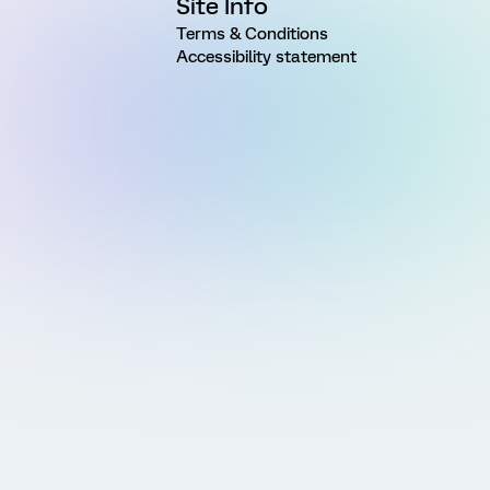
Site Info
Terms & Conditions
Accessibility statement