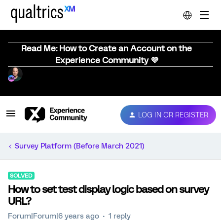
Read Me: How to Create an Account on the
Experience Community 💜
LOG IN OR REGISTER
Survey Platform (Before March 2021)
SOLVED
How to set test display logic based on survey
URL?
Forum|Forum|6 years ago
1 reply