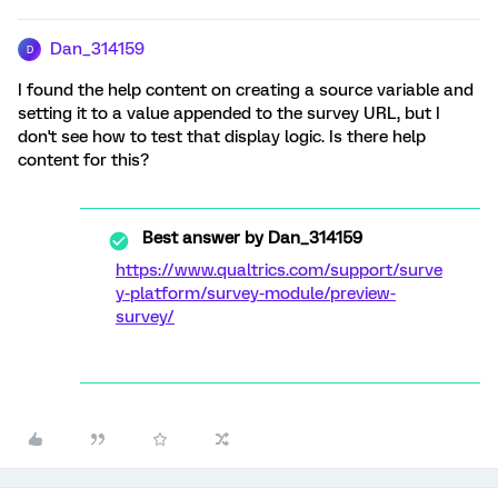
Dan_314159
D
I found the help content on creating a source variable and
setting it to a value appended to the survey URL, but I
don't see how to test that display logic. Is there help
content for this?
Best answer by
Dan_314159
https://www.qualtrics.com/support/surve
y-platform/survey-module/preview-
survey/