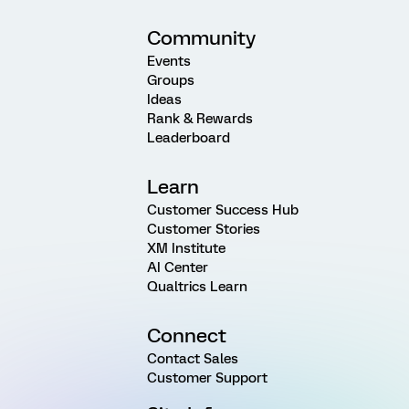
Community
Events
Groups
Ideas
Rank & Rewards
Leaderboard
Learn
Customer Success Hub
Customer Stories
XM Institute
AI Center
Qualtrics Learn
Connect
Contact Sales
Customer Support