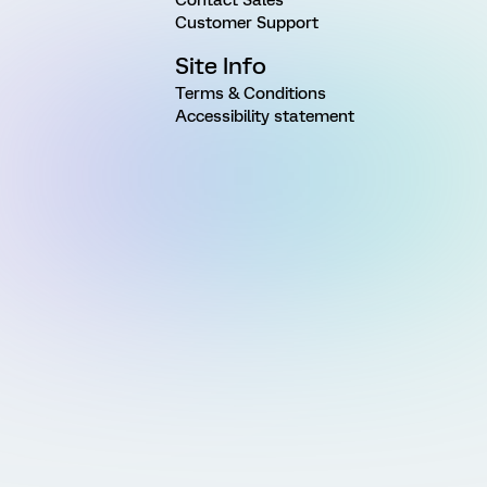
Customer Support
Site Info
Terms & Conditions
Accessibility statement