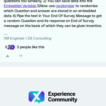
questions too similarly. 2) You can Save data into the
Embedded Variable
3)Now use
randomizer
to randomize
which Question and answer are stored in an embedded
data 4) Pipe the text in Your End Of Survey Message to get
a random Question and its response on End of Survey
message on the basis of which they can be given incentive.
XM Engineer | Zill Consulting
3 people like this
X