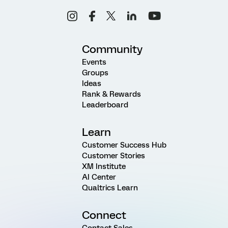
Community
Events
Groups
Ideas
Rank & Rewards
Leaderboard
Learn
Customer Success Hub
Customer Stories
XM Institute
AI Center
Qualtrics Learn
Connect
Contact Sales