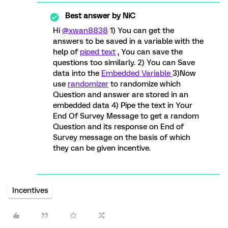
Best answer by
NiC
Hi
@xwan8838
1) You can get the
answers to be saved in a variable with the
help of
piped text
, You can save the
questions too similarly. 2) You can Save
data into the
Embedded Variable
3)Now
use
randomizer
to randomize which
Question and answer are stored in an
embedded data 4) Pipe the text in Your
End Of Survey Message to get a random
Question and its response on End of
Survey message on the basis of which
they can be given incentive.
Incentives