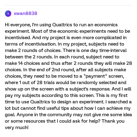
xwan8838
X
Hi everyone, I'm using Qualtrics to run an economics
experiment. Most of the economic experiments need to be
incentivised. And my project is even more complicated in
terms of incentivisation. In my project, subjects need to
make 2 rounds of choices. There is one day time-interval
between the 2 rounds. In each round, subject need to
make 14 choices and thus after 2 rounds they will make 28
choices. In the end of 2nd round, after all subjects make
choices, they need to be moved to a "payment" screen,
where 1 out of 28 trials would be randomly selected and
show up on the screen with a subject's response. And I will
pay my subjects according to this screen. This is my first
time to use Qualtrics to design an experiment. I searched a
lot but cannot find useful tips about how I can achieve my
goal. Anyone in the community may not give me some idea
or some resources that I could ask for help? Thank you
very much!