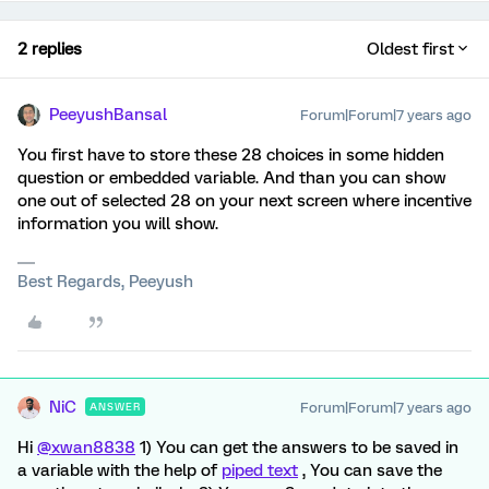
2 replies
Oldest first
PeeyushBansal
Forum|Forum|7 years ago
You first have to store these 28 choices in some hidden
question or embedded variable. And than you can show
one out of selected 28 on your next screen where incentive
information you will show.
Best Regards, Peeyush
NiC
Forum|Forum|7 years ago
ANSWER
Hi
@xwan8838
1) You can get the answers to be saved in
a variable with the help of
piped text
, You can save the