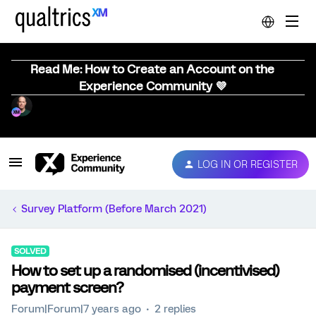
Read Me: How to Create an Account on the
Experience Community 💜
LOG IN OR REGISTER
Survey Platform (Before March 2021)
SOLVED
How to set up a randomised (incentivised)
payment screen?
Forum|Forum|7 years ago
2 replies