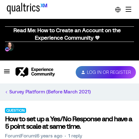
Read Me: How to Create an Account on the
Experience Community 💜
LOG IN OR REGISTER
Survey Platform (Before March 2021)
QUESTION
How to set up a Yes/No Response and have a
5 point scale at same time.
Forum|Forum|6 years ago
1 reply