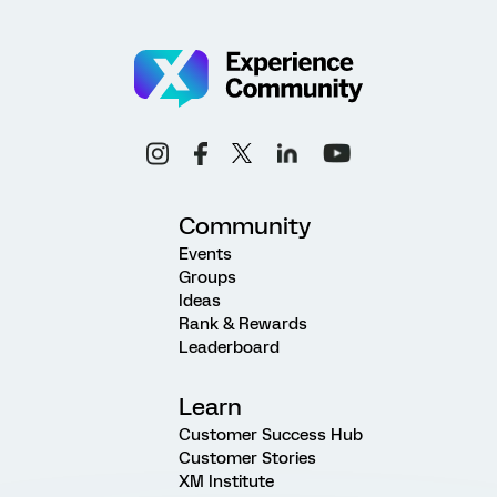
Community
Events
Groups
Ideas
Rank & Rewards
Leaderboard
Learn
Customer Success Hub
Customer Stories
XM Institute