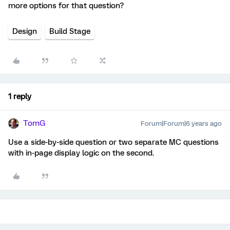
more options for that question?
Design
Build Stage
1 reply
TomG
Forum|Forum|6 years ago
Use a side-by-side question or two separate MC questions
with in-page display logic on the second.