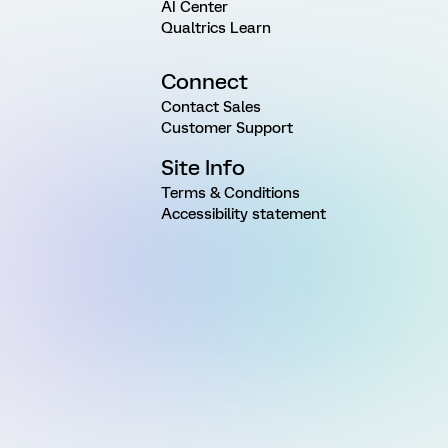
AI Center
Qualtrics Learn
Connect
Contact Sales
Customer Support
Site Info
Terms & Conditions
Accessibility statement