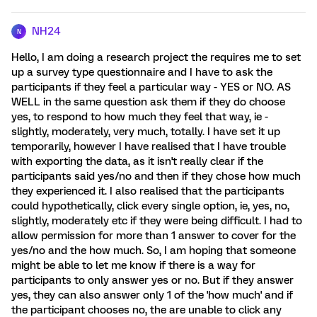
NH24
N
Hello, I am doing a research project the requires me to set
up a survey type questionnaire and I have to ask the
participants if they feel a particular way - YES or NO. AS
WELL in the same question ask them if they do choose
yes, to respond to how much they feel that way, ie -
slightly, moderately, very much, totally. I have set it up
temporarily, however I have realised that I have trouble
with exporting the data, as it isn't really clear if the
participants said yes/no and then if they chose how much
they experienced it. I also realised that the participants
could hypothetically, click every single option, ie, yes, no,
slightly, moderately etc if they were being difficult. I had to
allow permission for more than 1 answer to cover for the
yes/no and the how much. So, I am hoping that someone
might be able to let me know if there is a way for
participants to only answer yes or no. But if they answer
yes, they can also answer only 1 of the 'how much' and if
the participant chooses no, the are unable to click any