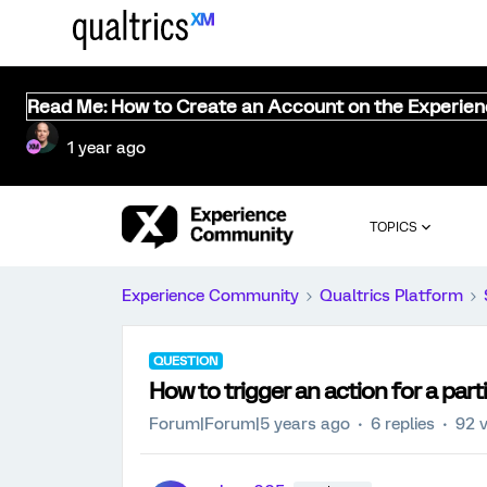
Read Me: How to Create an Account on the Experie
1 year ago
TOPICS
Experience Community
Qualtrics Platform
QUESTION
How to trigger an action for a part
Forum|Forum|5 years ago
6 replies
92 