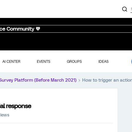
nce Community 💜
AI CENTER
EVENTS
GROUPS
IDEAS
Survey Platform (Before March 2021)
How to trigger an action
ial response
views