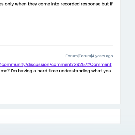
es only when they come into recorded response but if
Forum|Forum|4 years ago
/XMcommunity/discussion/comment/29257#Comment
 me? I'm having a hard time understanding what you