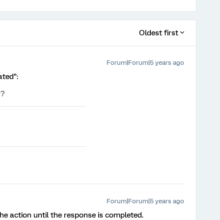
Oldest first
Forum|Forum|5 years ago
ated":
Forum|Forum|5 years ago
er the action until the response is completed.