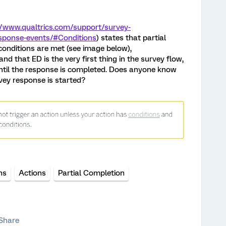
//www.qualtrics.com/support/survey-
sponse-events/#Conditions
) states that partial
 conditions are met (see image below),
d that ED is the very first thing in the survey flow,
until the response is completed. Does anyone know
vey response is started?
ns
Actions
Partial Completion
Share