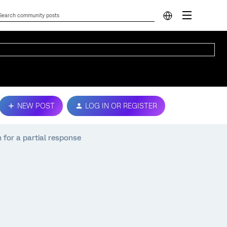
NEW POST
LOG IN OR REGISTER
 for a partial response