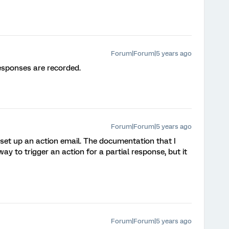
Forum|Forum|5 years ago
esponses are recorded.
Forum|Forum|5 years ago
st set up an action email. The documentation that I
way to trigger an action for a partial response, but it
Forum|Forum|5 years ago