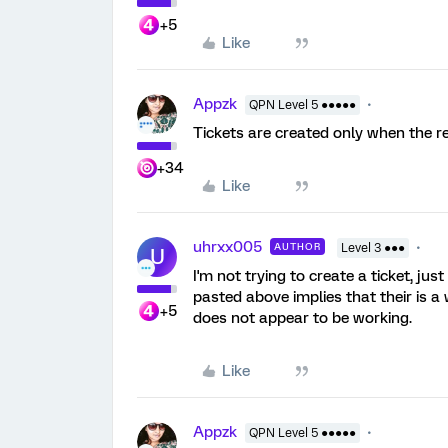
+5
Like
Appzk
QPN Level 5 ●●●●●
Tickets are created only when the r
+34
Like
uhrxx005
AUTHOR
Level 3 ●●●
U
I'm not trying to create a ticket, ju
pasted above implies that their is a 
+5
does not appear to be working.
Like
Appzk
QPN Level 5 ●●●●●