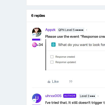
6 replies
Appzk
QPN Level 5 ●●●●●
Please use the event "Response cre
+34
Like
uhrxx005
AUTHOR
Level 3 ●●●
U
I've tried that. It still doesn't trigg