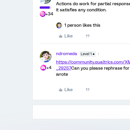
Actions do work for partial respons
it satisfies any condition.
+34
1 person likes this
Like
ndromeda
Level 1 ●
https://community.qualtrics.com
+4
_29257
Can you please rephrase for
wrote
Like