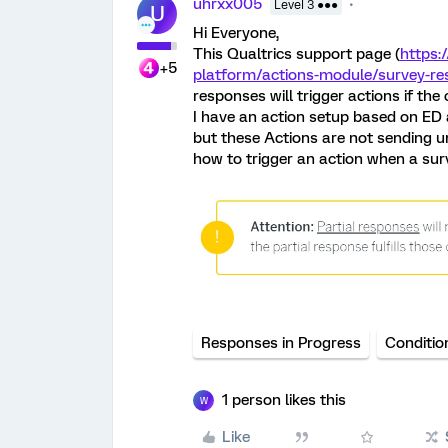
uhrxx005
Level 3 ●●●
U
Hi Everyone,
This Qualtrics support page (
https:
+5
platform/actions-module/survey-re
responses will trigger actions if the
I have an action setup based on ED an
but these Actions are not sending 
how to trigger an action when a sur
Responses in Progress
Conditio
1 person likes this
W
Like