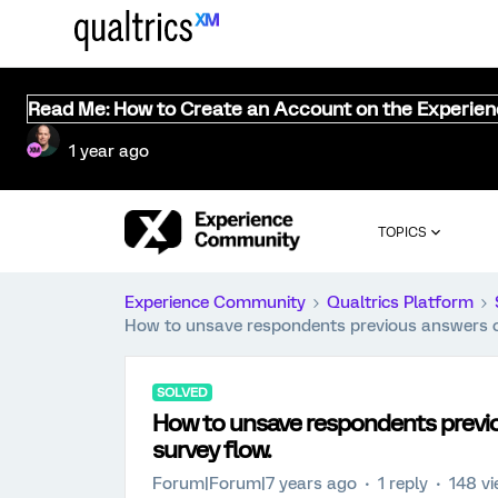
Read Me: How to Create an Account on the Experie
1 year ago
TOPICS
Experience Community
Qualtrics Platform
How to unsave respondents previous answers on
SOLVED
How to unsave respondents previo
survey flow.
Forum|Forum|7 years ago
1 reply
148 v