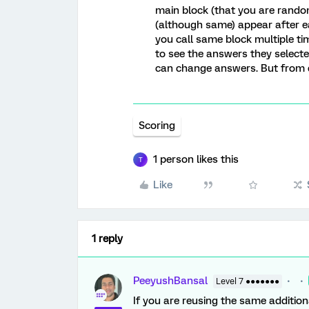
main block (that you are random
(although same) appear after ea
you call same block multiple ti
to see the answers they select
can change answers. But from da
Scoring
1 person likes this
T
Like
1 reply
PeeyushBansal
Level 7 ●●●●●●●
If you are reusing the same addition