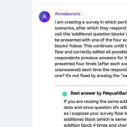
Anneleonore
A
I am creating a survey in which par
scenarios, after which they respond 
call this 'additional question blocks
be presented with one of the four sc
blocks' follow. This continues untill
flow and correctly edited all possi
respondents previous answers for th
presented four times (after each sce
unanswered) each time the responde
one? It's not fixed by erasing the "
Best answer by
PeeyushBan
If you are reusing the same addi
data and since question id's wi
as i suppose your survey flow b
additional block (which is same 
addition block 4 times and chan