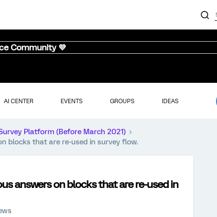
nce Community 💜
AI CENTER
EVENTS
GROUPS
IDEAS
Survey Platform (Before March 2021)
 blocks that are re-used in survey flow.
us answers on blocks that are re-used in
iews