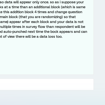
 so data will appear only once. so as i suppose your
cks at a time than an additional block (which is same
ke this addition block 4 times and change question
 main block (that you are randomizing) so that
 same) appear after each block and your data is not
multiple times in survey flow than respondent will be
ted auto-punched next time the bock appears and can
of view there will be a data loss too.