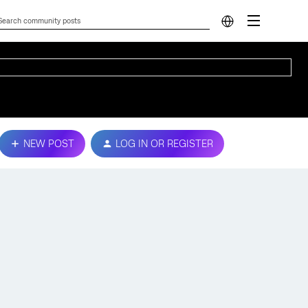
NEW POST
LOG IN OR REGISTER