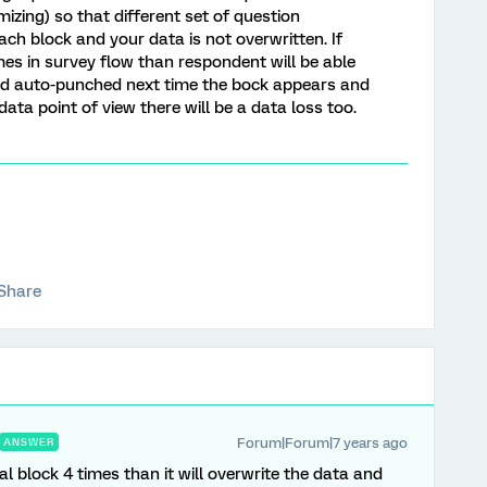
izing) so that different set of question
ch block and your data is not overwritten. If
mes in survey flow than respondent will be able
ed auto-punched next time the bock appears and
ta point of view there will be a data loss too.
Share
Forum|Forum|7 years ago
ANSWER
al block 4 times than it will overwrite the data and