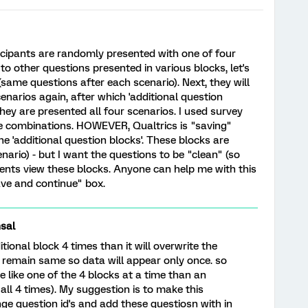
ticipants are randomly presented with one of four
to other questions presented in various blocks, let's
' (same questions after each scenario). Next, they will
enarios again, after which 'additional question
 they are presented all four scenarios. I used survey
ble combinations. HOWEVER, Qualtrics is "saving"
e 'additional question blocks'. These blocks are
nario) - but I want the questions to be "clean" (so
nts view these blocks. Anyone can help me with this
save and continue" box.
sal
tional block 4 times than it will overwrite the
ll remain same so data will appear only once. so
e like one of the 4 blocks at a time than an
all 4 times). My suggestion is to make this
ge question id's and add these questiosn with in