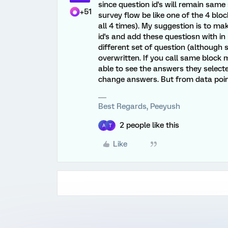
since question id's will remain same
+51
survey flow be like one of the 4 blo
all 4 times). My suggestion is to ma
id's and add these questiosn with in
different set of question (although
overwritten. If you call same block 
able to see the answers they selec
change answers. But from data point 
Best Regards, Peeyush
2 people like this
A
T
Like