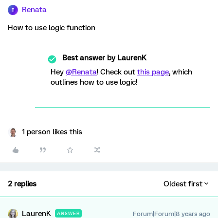
Renata
R
How to use logic function
Best answer by
LaurenK
Hey
@Renata
! Check out
this page
, which
outlines how to use logic!
1 person likes this
2 replies
Oldest first
LaurenK
Forum|Forum|8 years ago
ANSWER