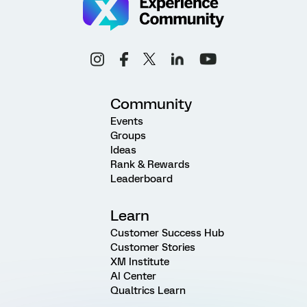
Community
Events
Groups
Ideas
Rank & Rewards
Leaderboard
Learn
Customer Success Hub
Customer Stories
XM Institute
AI Center
Qualtrics Learn