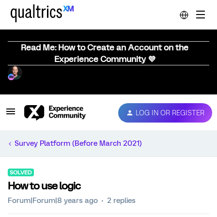
Read Me: How to Create an Account on the
Experience Community 💜
LOG IN OR REGISTER
Survey Platform (Before March 2021)
SOLVED
How to use logic
Forum|Forum|8 years ago
2 replies