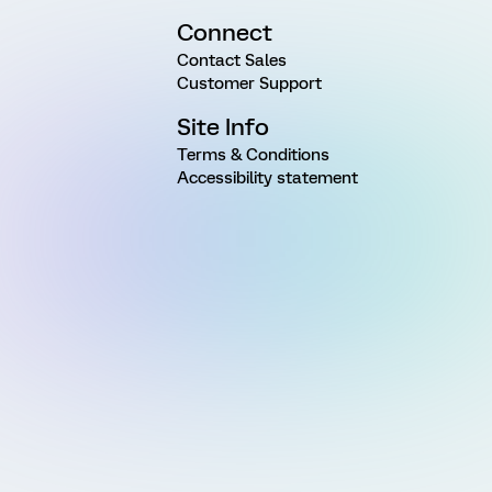
Connect
Contact Sales
Customer Support
Site Info
Terms & Conditions
Accessibility statement