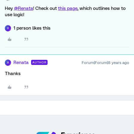
Hey
@Renata
! Check out
this page
, which outlines how to
use logic!
1 person likes this
R
Renata
Forum|Forum|8 years ago
AUTHOR
R
Thanks