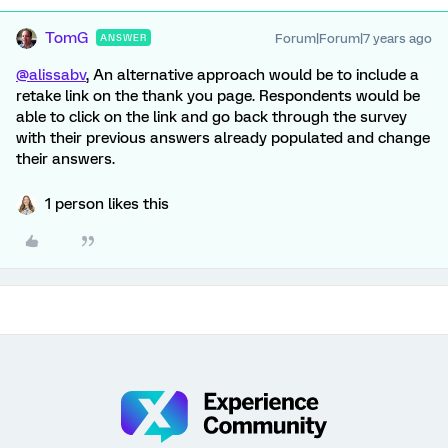
TomG
Forum|Forum|7 years ago
ANSWER
@alissabv
, An alternative approach would be to include a
retake link on the thank you page. Respondents would be
able to click on the link and go back through the survey
with their previous answers already populated and change
their answers.
1 person likes this