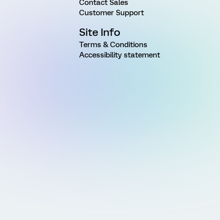
Contact Sales
Customer Support
Site Info
Terms & Conditions
Accessibility statement