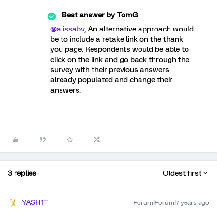
Best answer by
TomG
@alissabv
, An alternative approach would
be to include a retake link on the thank
you page. Respondents would be able to
click on the link and go back through the
survey with their previous answers
already populated and change their
answers.
3 replies
Oldest first
YASH1T
Forum|Forum|7 years ago