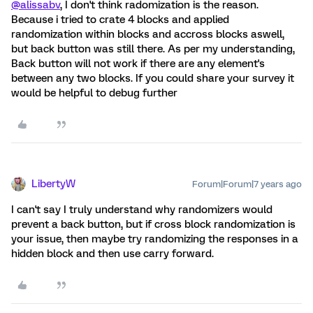
@alissabv
, I don't think radomization is the reason.
Because i tried to crate 4 blocks and applied
randomization within blocks and accross blocks aswell,
but back button was still there. As per my understanding,
Back button will not work if there are any element's
between any two blocks. If you could share your survey it
would be helpful to debug further
LibertyW
Forum|Forum|7 years ago
I can't say I truly understand why randomizers would
prevent a back button, but if cross block randomization is
your issue, then maybe try randomizing the responses in a
hidden block and then use carry forward.