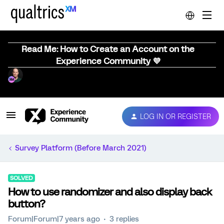
Read Me: How to Create an Account on the
Experience Community 💜
LOG IN OR REGISTER
Survey Platform (Before March 2021)
SOLVED
How to use randomizer and also display back
button?
Forum|Forum|7 years ago
3 replies