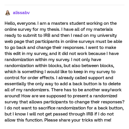
alissabv
Hello, everyone. I am a masters student working on the
online survey for my thesis. I have all of my materials
ready to submit to IRB and then I read on my university
web page that participants in online surveys must be able
to go back and change their responses. I went to make
this edit in my survey, and it did not work because I have
randomization within my survey. I not only have
randomization within blocks, but also between blocks,
which is something I would like to keep in my survey to
control for order effects. I already called support and
essentially the only way to add a back button is to delete
all of my randomizers. There has to be another way/work
around! How are we supposed to present a randomized
survey that allows participants to change their responses?
I do not want to sacrifice randomization for a back button,
but I know I will not get passed through IRB if I do not
allow this function. Please share your tricks with me!