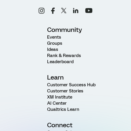
Community
Events
Groups
Ideas
Rank & Rewards
Leaderboard
Learn
Customer Success Hub
Customer Stories
XM Institute
AI Center
Qualtrics Learn
Connect