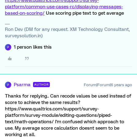
https://www.qualtrics.com/support/survey-
platform/common-use-cases-rc/displaying-messages-
based-on-scoring/
Use scoring pipe text to get average
Ron Dev (DM for any request. XM Technology Consultant,
surveysolution.in)
1 person likes this
P
Psarma
Forum|Forum|6 years ago
AUTHOR
P
Thanks for replying.. Can recode values be used instead of
score to achieve the same results?
https://www.qualtrics.com/support/survey-
platform/survey-module/editing-questions/piped-
text/math-operations/ I'm confused which approach to
use. My average score calculation doesnt seem to be
working at all.