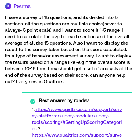
Psarma
P
I have a survey of 15 questions, and its divided into 5
sections. all the questions are multiple choice(never to
always- 5 point scale) and i want to score it 1-5 range. I
need to calculate the avg for each section and the overall
average of all the 15 questions. Also i want to display the
result to the survey taker based on the score calculated.
Its a type of behavior assessment survey. i want to display
the results based on a range like -e.g if the overall score is
between 10-15 then they should get a set of analysis at the
end of the survey based on their score. can anyone help
out? I very new in Qualtrics.
Best answer by
rondev
1.
https://www.qualtrics.com/support/surv
ey-platform/survey-module/survey-
tools/scoring/#SettingUpScoringCategori
es
2.
https://www.qualtrics.com/support/surve