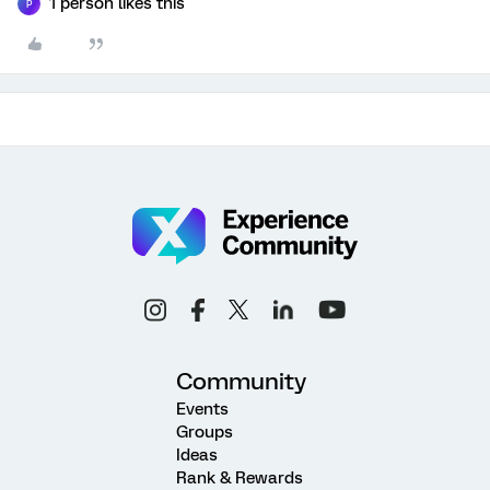
1 person likes this
P
Community
Events
Groups
Ideas
Rank & Rewards