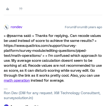
rondev
Forum|Forum|6 years ago
> @psarma said: > Thanks for replying.. Can recode values
be used instead of score to achieve the same results? >
https://www.qualtrics.com/support/survey-
platform/survey-module/editing-questions/piped-
text/math-operations/ > > I'm confused which approach to
use. My average score calculation doesnt seem to be
working at all. Recode values are not recommended to use
as score, as it can disturb scoring while survey edit. Go
through the link as it works pretty cool. Also, you can use
math operation
instead for average.
Ron Dev (DM for any request. XM Technology Consultant,
surveysolution.in)