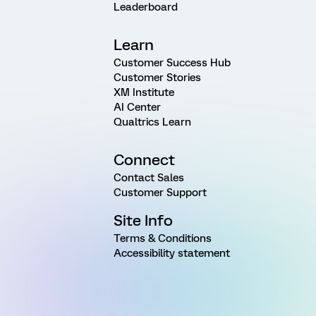
Leaderboard
Learn
Customer Success Hub
Customer Stories
XM Institute
AI Center
Qualtrics Learn
Connect
Contact Sales
Customer Support
Site Info
Terms & Conditions
Accessibility statement