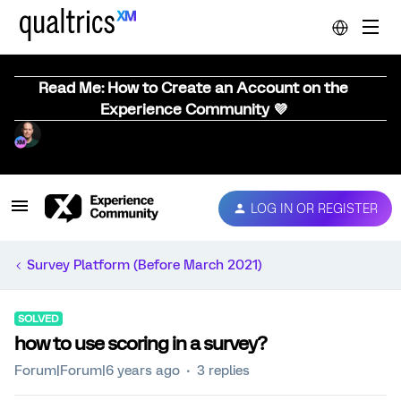
Read Me: How to Create an Account on the
Experience Community 💜
LOG IN OR REGISTER
Survey Platform (Before March 2021)
SOLVED
how to use scoring in a survey?
Forum|Forum|6 years ago
3 replies