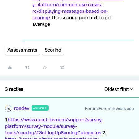
y-platform/common-use-cases-
rc/displaying-messages-based-on-
scoring/
Use scoring pipe text to get
average
Assessments
Scoring
3 replies
Oldest first
rondev
Forum|Forum|6 years ago
ANSWER
1.
https://www.qualtrics.com/support/survey-
platform/survey-module/survey-
tools/scoring/#SettingUpScoringCategories
2.