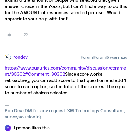
axis and the amount of people who selected that given
answer choice in the Y-axis, but I can't find a way to do this
for the AMOUNT of responses selected per user. Would
appreciate your help with that!
rondev
Forum|Forum|5 years ago
https://www.qualtrics.com/community/discussion/comme
nt/30302#Comment_30302
Since score works
retroactivey, you can add score to that question and add 1
score to each option, so the total of the score will be equal
to number of choices selected
Ron Dev (DM for any request. XM Technology Consultant,
surveysolution.in)
1 person likes this
V