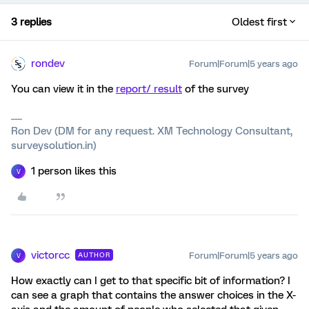
3 replies
Oldest first
rondev
Forum|Forum|5 years ago
You can view it in the
report/ result
of the survey
Ron Dev (DM for any request. XM Technology Consultant,
surveysolution.in)
1 person likes this
V
victorcc
Forum|Forum|5 years ago
AUTHOR
V
How exactly can I get to that specific bit of information? I
can see a graph that contains the answer choices in the X-