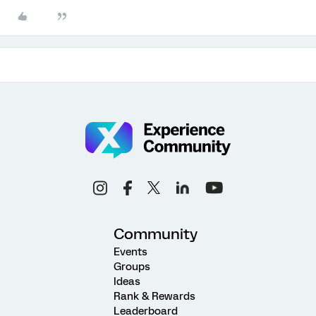
Community
Events
Groups
Ideas
Rank & Rewards
Leaderboard