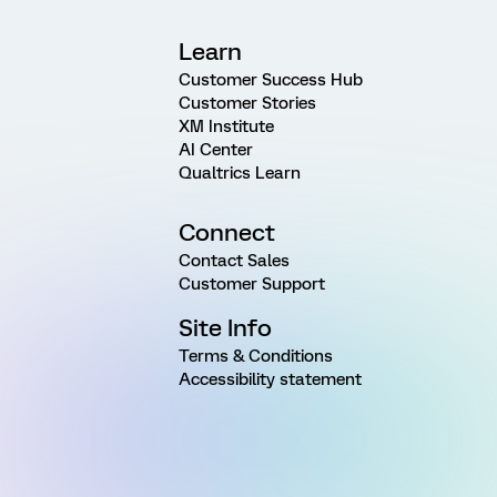
Learn
Customer Success Hub
Customer Stories
XM Institute
AI Center
Qualtrics Learn
Connect
Contact Sales
Customer Support
Site Info
Terms & Conditions
Accessibility statement