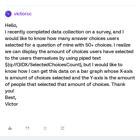
victorcc
V
Hello,
I recently completed data collection on a survey, and I
would like to know how many answer choices users
selected for a question of mine with 50+ choices. I realize
we can display the amount of choices users have selected
to the users themselves by using piped text
${q://QIDX/SelectedChoicesCount}, but I would like to
know how I can get this data on a bar graph whose X-axis
is amount of choices selected and the Y-axis is the amount
of people that selected that amount of choices. Thank
you!
Best,
Victor