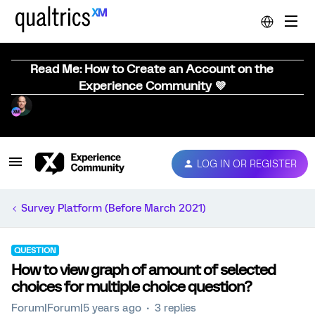
Read Me: How to Create an Account on the
Experience Community 💜
LOG IN OR REGISTER
Survey Platform (Before March 2021)
QUESTION
How to view graph of amount of selected
choices for multiple choice question?
Forum|Forum|5 years ago
3 replies