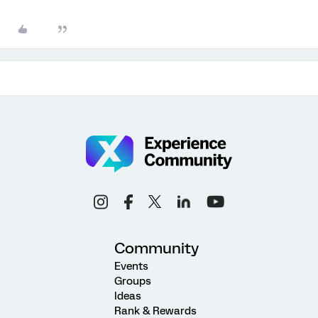
Community
Events
Groups
Ideas
Rank & Rewards