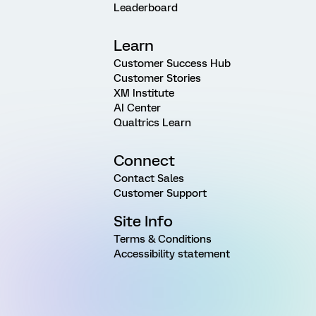
Leaderboard
Learn
Customer Success Hub
Customer Stories
XM Institute
AI Center
Qualtrics Learn
Connect
Contact Sales
Customer Support
Site Info
Terms & Conditions
Accessibility statement