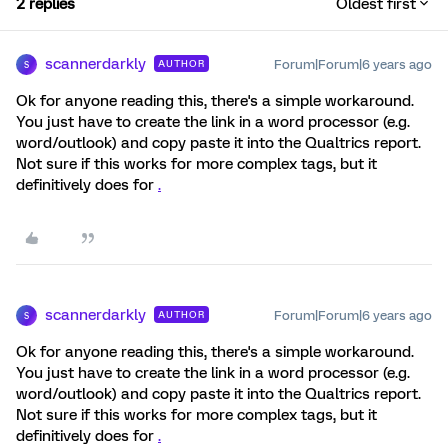
2 replies
Oldest first
scannerdarkly
Forum|Forum|6 years ago
AUTHOR
S
Ok for anyone reading this, there's a simple workaround.
You just have to create the link in a word processor (e.g.
word/outlook) and copy paste it into the Qualtrics report.
Not sure if this works for more complex tags, but it
definitively does for
.
scannerdarkly
Forum|Forum|6 years ago
AUTHOR
S
Ok for anyone reading this, there's a simple workaround.
You just have to create the link in a word processor (e.g.
word/outlook) and copy paste it into the Qualtrics report.
Not sure if this works for more complex tags, but it
definitively does for
.