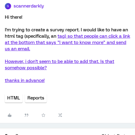
scannerdarkly
S
Hi there!
I'm trying to create a survey report. I would like to have an
html tag (specifically, an
tag) so that people can click a link
at the bottom that says "I want to know more" and send
us an email.
However, i don't seem to be able to add that. Is that
somehow possible?
thanks in advance!
HTML
Reports