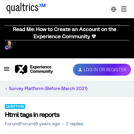
Read Me: How to Create an Account on the
Experience Community 💜
LOG IN OR REGISTER
Survey Platform (Before March 2021)
QUESTION
Html tags in reports
Forum|Forum|6 years ago
2 replies