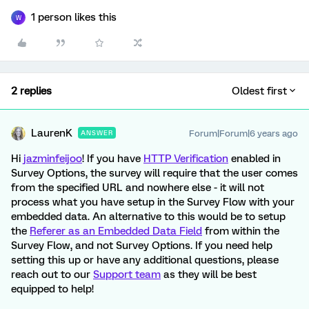
1 person likes this
W
2 replies
Oldest first
LaurenK
Forum|Forum|6 years ago
ANSWER
Hi
jazminfeijoo
! If you have
HTTP Verification
enabled in
Survey Options, the survey will require that the user comes
from the specified URL and nowhere else - it will not
process what you have setup in the Survey Flow with your
embedded data. An alternative to this would be to setup
the
Referer as an Embedded Data Field
from within the
Survey Flow, and not Survey Options. If you need help
setting this up or have any additional questions, please
reach out to our
Support team
as they will be best
equipped to help!