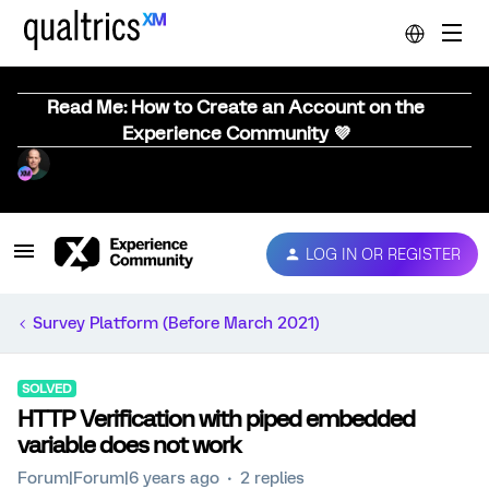
Read Me: How to Create an Account on the
Experience Community 💜
LOG IN OR REGISTER
Survey Platform (Before March 2021)
SOLVED
HTTP Verification with piped embedded
variable does not work
Forum|Forum|6 years ago
2 replies