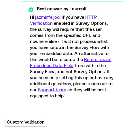
Best answer by
LaurenK
Hi
jazminfeijoo
! If you have
HTTP
Verification
enabled in Survey Options,
the survey will require that the user
comes from the specified URL and
nowhere else - it will not process what
you have setup in the Survey Flow with
your embedded data. An alternative to
this would be to setup the
Referer as an
Embedded Data Field
from within the
Survey Flow, and not Survey Options. If
you need help setting this up or have any
additional questions, please reach out to
our
Support team
as they will be best
equipped to help!
Custom Validation