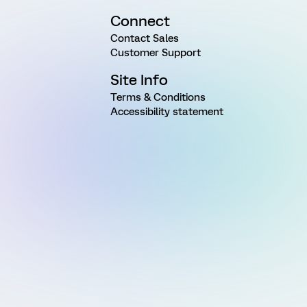
Connect
Contact Sales
Customer Support
Site Info
Terms & Conditions
Accessibility statement