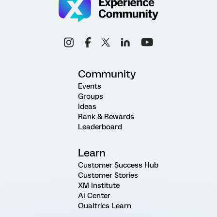
Community
Events
Groups
Ideas
Rank & Rewards
Leaderboard
Learn
Customer Success Hub
Customer Stories
XM Institute
AI Center
Qualtrics Learn