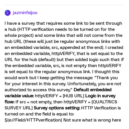
jazminfeijoo
J
I have a survey that requires some link to be sent through
a hub (HTTP verification needs to be turned on for the
whole project) and some links that will not come from the
hub URL (these will just be regular anonymous links with
an embedded variable, src, appended at the end). I created
an embedded variable, httpVERIFY, that is set equal to the
URL for the hub (default) but then added logic such that: if
the embedded variable, src, is not empty then httpVERIFY
is set equal to the regular anonymous link. I thought this
would work but I keep getting the message: "Thank you
for your interest in this survey. Unfortunately, you are not
authorized to access this survey."
Default embedded
variable value:
httpVERIFY = [HUB URL]
Logic in survey
flow:
If src = not empty, then httpVERIFY = [QUALTRICS
SURVEY URL]
Survey options setting:
HTTP Verification is
turned on and the field is equal to:
${e://Field/HTTPverification} Not sure what is wrong here