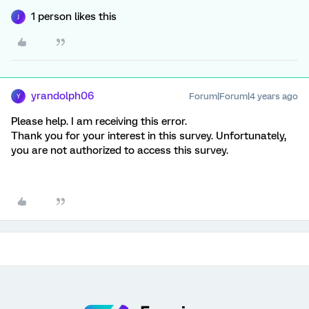
1 person likes this
J
yrandolph06
Forum|Forum|4 years ago
Y
Please help. I am receiving this error.
Thank you for your interest in this survey. Unfortunately,
you are not authorized to access this survey.