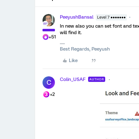
PeeyushBansal
Level 7 ●●●●●●●
In new also you can set font and te
will find it.
+51
Best Regards, Peeyush
Like
Colin_USAF
AUTHOR
C
+2