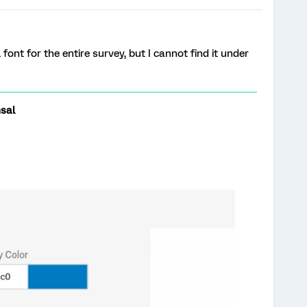
 font for the entire survey, but I cannot find it under
sal