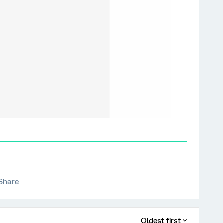
Share
Oldest first