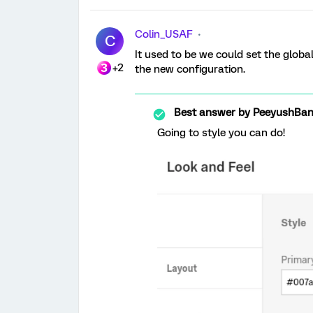
Colin_USAF
C
It used to be we could set the global
+2
the new configuration.
Best answer by
PeeyushBan
Going to style you can do!