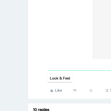
Look & Feel
Like
10 replies