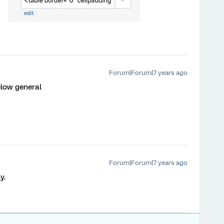
Forum|Forum|7 years ago
elow general
Forum|Forum|7 years ago
y.