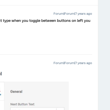
Forum|Forum|7 years ago
xt type when you toggle between buttons on left you
Forum|Forum|7 years ago