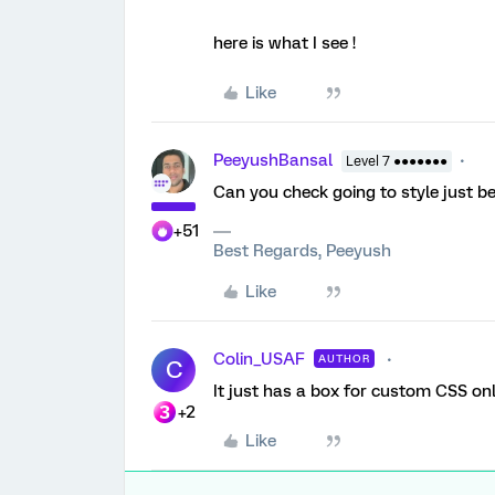
here is what I see !
Like
PeeyushBansal
Level 7 ●●●●●●●
Can you check going to style just b
+51
Best Regards, Peeyush
Like
Colin_USAF
AUTHOR
C
It just has a box for custom CSS onl
+2
Like