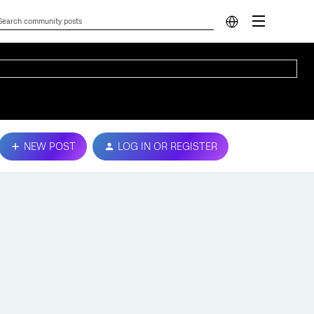
NEW POST
LOG IN OR REGISTER