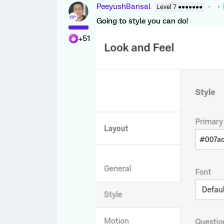
PeeyushBansal
Level 7 ●●●●●●●
Going to style you can do!
+51