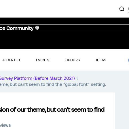
nce Community 💜
AI CENTER
EVENTS
GROUPS
IDEAS
Survey Platform (Before March 2021)
me, but can't seem to find the "global font" setting.
ion of our theme, but can't seem to find
views