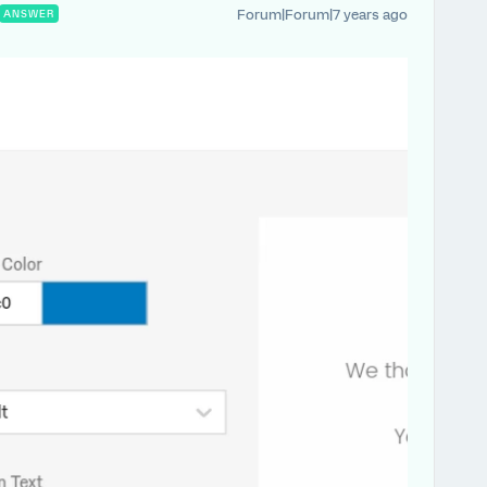
Forum|Forum|7 years ago
ANSWER