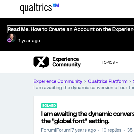
Read Me: How to Create an Account on the Experie
1 year ago
TOPICS
Experience Community
Qualtrics Platform
I am awaiting the dynamic conversion of our the
SOLVED
I am awaiting the dynamic convers
the "global font" setting.
Forum|Forum|7 years ago
10 replies
35 