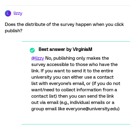
lizzy
L
Does the distribute of the survey happen when you click
publish?
Best answer by
VirginiaM
@lizzy
No, publishing only makes the
survey accessible to those who have the
link. If you want to send it to the entire
university you can either use a contact
list with everyone's email, or (if you do not
want/need to collect information from a
contact list) then you can send the link
out via email (e.g., individual emails or a
group email like everyone@university.edu)