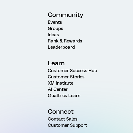
Community
Events
Groups
Ideas
Rank & Rewards
Leaderboard
Learn
Customer Success Hub
Customer Stories
XM Institute
AI Center
Qualtrics Learn
Connect
Contact Sales
Customer Support