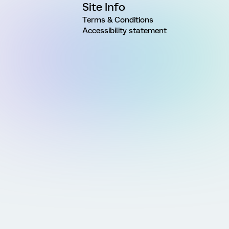
Site Info
Terms & Conditions
Accessibility statement