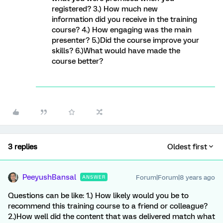
registered? 3.) How much new
information did you receive in the training
course? 4.) How engaging was the main
presenter? 5.)Did the course improve your
skills? 6.)What would have made the
course better?
3 replies
Oldest first
PeeyushBansal
Forum|Forum|8 years ago
ANSWER
Questions can be like: 1.) How likely would you be to
recommend this training course to a friend or colleague?
2.)How well did the content that was delivered match what