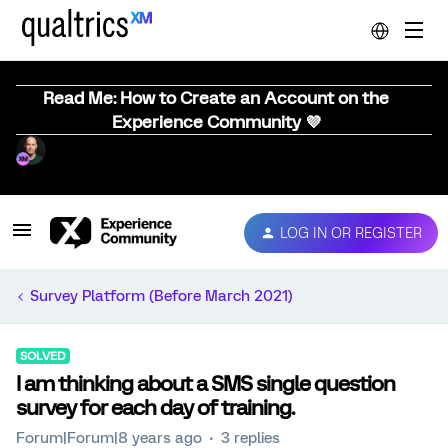
Read Me: How to Create an Account on the
Experience Community 💜
LOG IN OR REGISTER
Survey Platform (Before March 2021)
SOLVED
I am thinking about a SMS single question
survey for each day of training.
Forum|Forum|8 years ago
3 replies