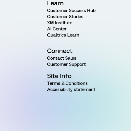
Learn
Customer Success Hub
Customer Stories
XM Institute
AI Center
Qualtrics Learn
Connect
Contact Sales
Customer Support
Site Info
Terms & Conditions
Accessibility statement