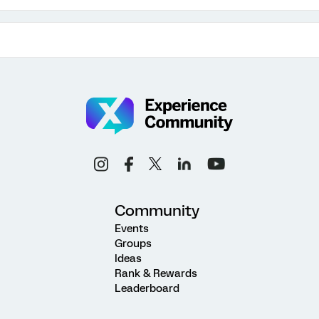
Community
Events
Groups
Ideas
Rank & Rewards
Leaderboard