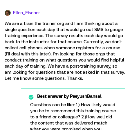
Ellen_Fischer
We are a train the trainer org and I am thinking about a
single question each day that would go out SMS to gauge
training experience. The survey results each day would go
back to the instructor for that course. Currently, we don't
collect cell phones when someone registers for a course
(I'll deal with this later). I'm looking for those orgs that
conduct training on what questions you would find helpful
each day of training. We have a post-training survey, so I
am looking for questions that are not asked in that survey.
Let me know some questions. Thanks.
Best answer by
PeeyushBansal
Questions can be like: 1.) How likely would
you be to recommend this training course
to a friend or colleague? 2.)How well did
the content that was delivered match
what you were promised when you