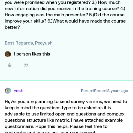
you were promised when you registered? 3.) How much
new information did you receive in the training course? 4.)
How engaging was the main presenter? 5.)Did the course
improve your skills? 6.)What would have made the course
better?
Best Regards, Peeyush
1 person likes this
Eesh
Forum|Forum|8 years ago
Hi, As you are planning to send survey via sms, we need to
keep in mind the questions type to be asked as it is
advisable to use limited open end questions and complex
questions structure like matrix. I have attached example
questionnaire. Hope this helps. Please feel free to
customize and use as per your requirement.