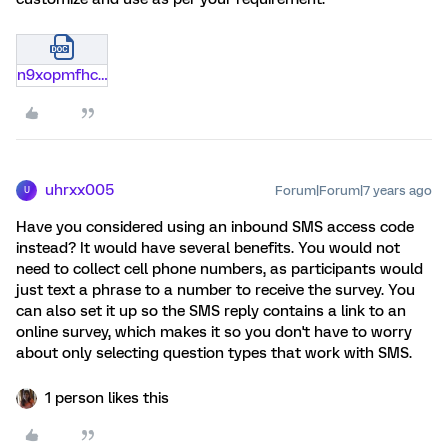
n9xopmfhc492.docx
uhrxx005
Forum|Forum|7 years ago
U
Have you considered using an inbound SMS access code
instead? It would have several benefits. You would not
need to collect cell phone numbers, as participants would
just text a phrase to a number to receive the survey. You
can also set it up so the SMS reply contains a link to an
online survey, which makes it so you don't have to worry
about only selecting question types that work with SMS.
1 person likes this