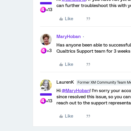
can further troubleshoot this with yo
+13
Like
MaryHoban
Has anyone been able to successfull
+3
Qualtrics Support team for 3 weeks - 
Like
LaurenK
Former XM Community Team M
Hi
@MaryHoban
! I'm sorry your ac
since resolved this issue, so you can
+13
reach out to the support representa
Like