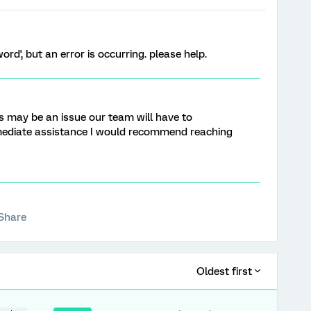
ord', but an error is occurring. please help.
his may be an issue our team will have to
mediate assistance I would recommend reaching
Share
Oldest first