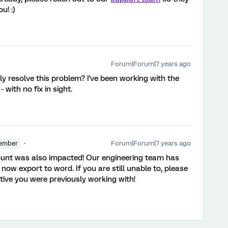
u! :)
Forum|Forum|7 years ago
y resolve this problem? I've been working with the
with no fix in sight.
Forum|Forum|7 years ago
ember
count was also impacted! Our engineering team has
 now export to word. If you are still unable to, please
tive you were previously working with!