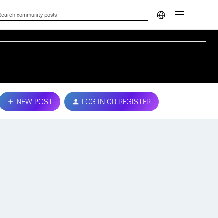
NEW POST
LOG IN OR REGISTER