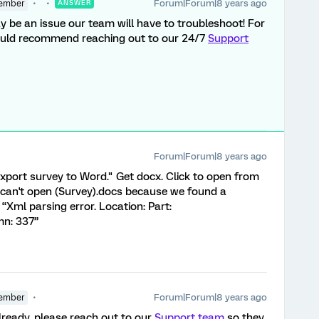
Forum|Forum|8 years ago
ember
ANSWER
may be an issue our team will have to troubleshoot! For
ould recommend reaching out to our 24/7
Support
Forum|Forum|8 years ago
xport survey to Word." Get docx. Click to open from
 can't open (Survey).docs because we found a
 “Xml parsing error. Location: Part:
mn: 337”
Forum|Forum|8 years ago
ember
already, please reach out to our
Support team
so they