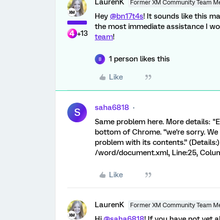
LaurenK
Former XM Community Team M
Hey
@bn17t4s
! It sounds like this 
the most immediate assistance I w
+13
team
!
1 person likes this
B
Like
saha6818
S
Same problem here. More details: "E
bottom of Chrome. “we're sorry. We
problem with its contents.” (Details:)
/word/document.xml, Line:25, Colu
Like
LaurenK
Former XM Community Team M
Hi
@saha6818
! If you have not yet 