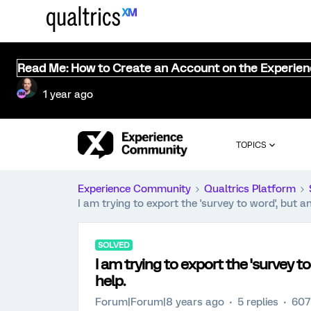
Read Me: How to Create an Account on the Experie
1 year ago
TOPICS
Experience Community
Qualtrics Platform
I am trying to export the 'survey to word', but an
SOLVED
I am trying to export the 'survey to
help.
Forum|Forum|8 years ago
5 replies
607