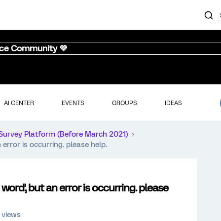
nce Community 💜
AI CENTER
EVENTS
GROUPS
IDEAS
Survey Platform (Before March 2021)
 error is occurring. please help.
 word', but an error is occurring. please
 views