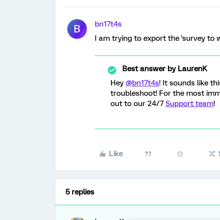
bn17t4s
B
I am trying to export the 'survey to w
Best answer by
LaurenK
Hey
@bn17t4s
! It sounds like t
troubleshoot! For the most im
out to our 24/7
Support team
!
Like
5 replies