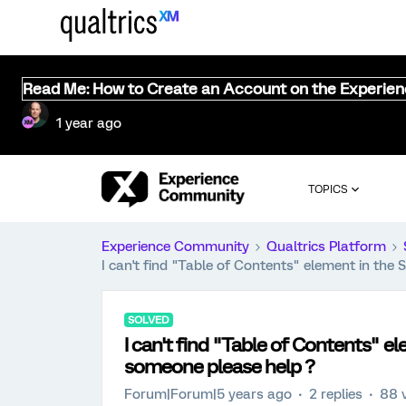
Read Me: How to Create an Account on the Experie
1 year ago
TOPICS
Experience Community
Qualtrics Platform
I can't find "Table of Contents" element in the
SOLVED
I can't find "Table of Contents" e
someone please help ?
Forum|Forum|5 years ago
2 replies
88 