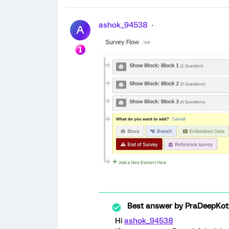
ashok_94538
A
Best answer by
PraDeepKot
Hi
ashok_94538