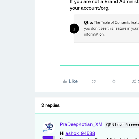
If you are not a Brand Adminis
your account/org.
Like
2 replies
PraDeepKotian_XM
QPN Level 5 ●●●●
Hi
ashok_94538