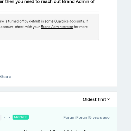
ter then you need to reach out Brand Admin of
Share
Oldest first
Forum|Forum|5 years ago
●
ANSWER