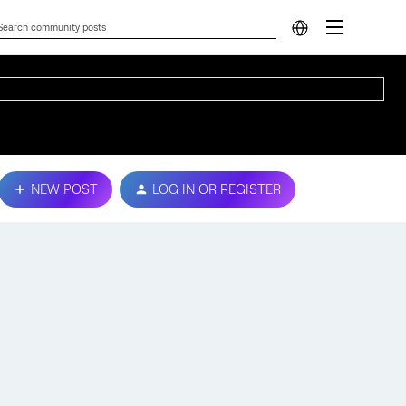
NEW POST
LOG IN OR REGISTER