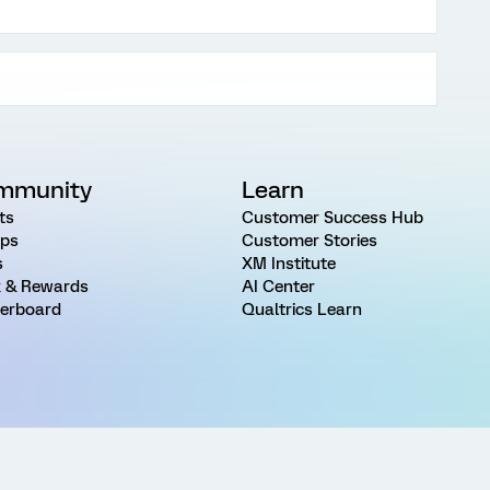
mmunity
Learn
ts
Customer Success Hub
ps
Customer Stories
s
XM Institute
 & Rewards
AI Center
erboard
Qualtrics Learn