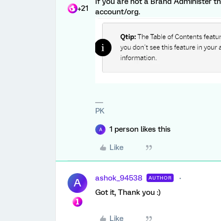
If you are not a Brand Administer 
+21
account/org.
PK
1 person likes this
A
Like
ashok_94538
AUTHOR
A
Got it, Thank you :)
Like