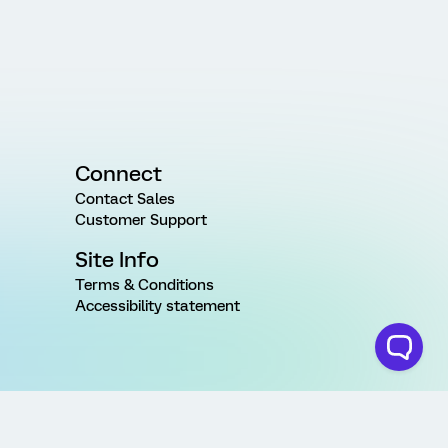
Connect
Contact Sales
Customer Support
Site Info
Terms & Conditions
Accessibility statement