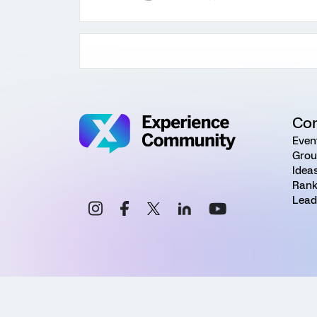
Co
Even
Grou
Idea
Rank
Lead