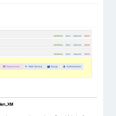
ian_XM