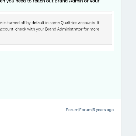
then you need to reach out Brand Admin of your
Forum|Forum|5 years ago