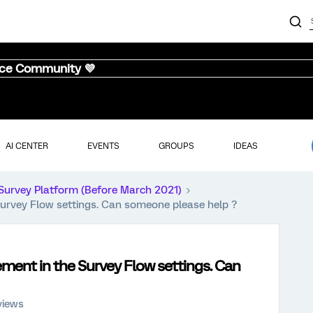
nce Community 💜
AI CENTER
EVENTS
GROUPS
IDEAS
Survey Platform (Before March 2021)
 Survey Flow settings. Can someone please help ?
lement in the Survey Flow settings. Can
views