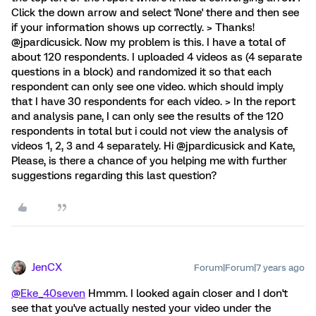
Click the down arrow and select 'None' there and then see
if your information shows up correctly. > Thanks!
@jpardicusick. Now my problem is this. I have a total of
about 120 respondents. I uploaded 4 videos as (4 separate
questions in a block) and randomized it so that each
respondent can only see one video. which should imply
that I have 30 respondents for each video. > In the report
and analysis pane, I can only see the results of the 120
respondents in total but i could not view the analysis of
videos 1, 2, 3 and 4 separately. Hi @jpardicusick and Kate,
Please, is there a chance of you helping me with further
suggestions regarding this last question?
JenCX
Forum|Forum|7 years ago
@Eke_40seven
Hmmm. I looked again closer and I don't
see that you've actually nested your video under the