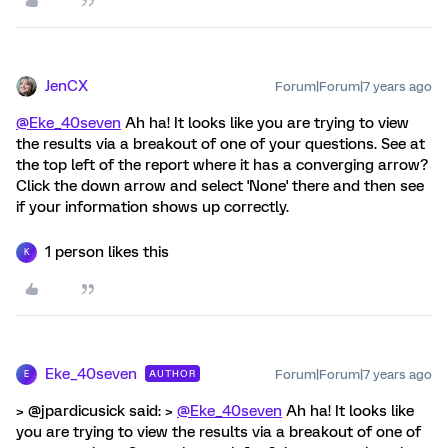
JenCX
Forum|Forum|7 years ago
@Eke_40seven
Ah ha! It looks like you are trying to view
the results via a breakout of one of your questions. See at
the top left of the report where it has a converging arrow?
Click the down arrow and select 'None' there and then see
if your information shows up correctly.
1 person likes this
K
Eke_40seven
Forum|Forum|7 years ago
AUTHOR
E
> @jpardicusick said: >
@Eke_40seven
Ah ha! It looks like
you are trying to view the results via a breakout of one of