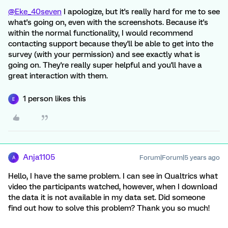
@Eke_40seven
I apologize, but it's really hard for me to see
what's going on, even with the screenshots. Because it's
within the normal functionality, I would recommend
contacting support because they'll be able to get into the
survey (with your permission) and see exactly what is
going on. They're really super helpful and you'll have a
great interaction with them.
1 person likes this
E
Anja1105
Forum|Forum|5 years ago
A
Hello, I have the same problem. I can see in Qualtrics what
video the participants watched, however, when I download
the data it is not available in my data set. Did someone
find out how to solve this problem? Thank you so much!