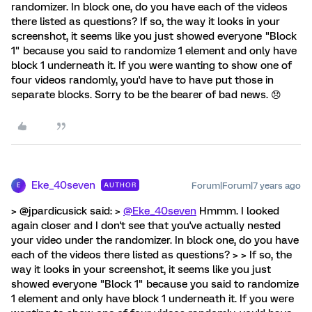
randomizer. In block one, do you have each of the videos
there listed as questions? If so, the way it looks in your
screenshot, it seems like you just showed everyone "Block
1" because you said to randomize 1 element and only have
block 1 underneath it. If you were wanting to show one of
four videos randomly, you'd have to have put those in
separate blocks. Sorry to be the bearer of bad news. 😞
Eke_40seven
Forum|Forum|7 years ago
AUTHOR
E
> @jpardicusick said: >
@Eke_40seven
Hmmm. I looked
again closer and I don't see that you've actually nested
your video under the randomizer. In block one, do you have
each of the videos there listed as questions? > > If so, the
way it looks in your screenshot, it seems like you just
showed everyone "Block 1" because you said to randomize
1 element and only have block 1 underneath it. If you were