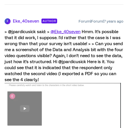
Eke_40seven
Forum|Forum|7 years ago
AUTHOR
E
> @jpardicusick said: >
@Eke_40seven
Hmm. It's possible
that it did work, I suppose. I'd rather that the case is I was
wrong than that your survey isn't usable! > > Can you send
me a screenshot of the Data and Analysis bit with the four
video questions visible? Again, I don't need to see the data,
just how it's structured. Hi @jpardicusick Here is it. You
could see that it is indicated that the respondent only
watched the second video (I exported a PDF so you can
see the 4 clearly.!