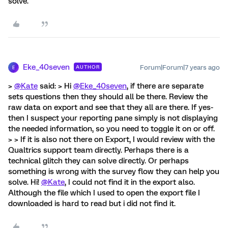
solve.
Eke_40seven
Forum|Forum|7 years ago
AUTHOR
E
>
@Kate
said: > Hi
@Eke_40seven
, if there are separate
sets questions then they should all be there. Review the
raw data on export and see that they all are there. If yes-
then I suspect your reporting pane simply is not displaying
the needed information, so you need to toggle it on or off.
> > If it is also not there on Export, I would review with the
Qualtrics support team directly. Perhaps there is a
technical glitch they can solve directly. Or perhaps
something is wrong with the survey flow they can help you
solve. Hi!
@Kate
, I could not find it in the export also.
Although the file which I used to open the export file I
downloaded is hard to read but i did not find it.