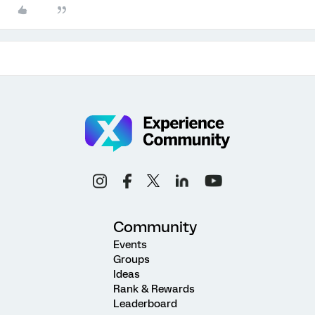
Community
Events
Groups
Ideas
Rank & Rewards
Leaderboard