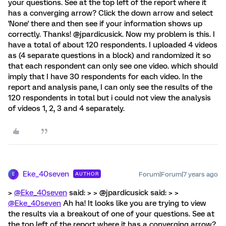
your questions. See at the top left of the report where it
has a converging arrow? Click the down arrow and select
'None' there and then see if your information shows up
correctly. Thanks! @jpardicusick. Now my problem is this. I
have a total of about 120 respondents. I uploaded 4 videos
as (4 separate questions in a block) and randomized it so
that each respondent can only see one video. which should
imply that I have 30 respondents for each video. In the
report and analysis pane, I can only see the results of the
120 respondents in total but i could not view the analysis
of videos 1, 2, 3 and 4 separately.
Eke_40seven
Forum|Forum|7 years ago
AUTHOR
E
>
@Eke_40seven
said: > > @jpardicusick said: > >
@Eke_40seven
Ah ha! It looks like you are trying to view
the results via a breakout of one of your questions. See at
the top left of the report where it has a converging arrow?