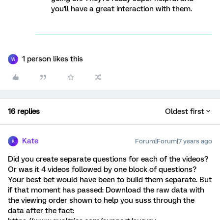
you'll have a great interaction with them.
1 person likes this
W
16 replies
Oldest first
Kate
Forum|Forum|7 years ago
K
Did you create separate questions for each of the videos?
Or was it 4 videos followed by one block of questions?
Your best bet would have been to build them separate. But
if that moment has passed: Download the raw data with
the viewing order shown to help you suss through the
data after the fact: