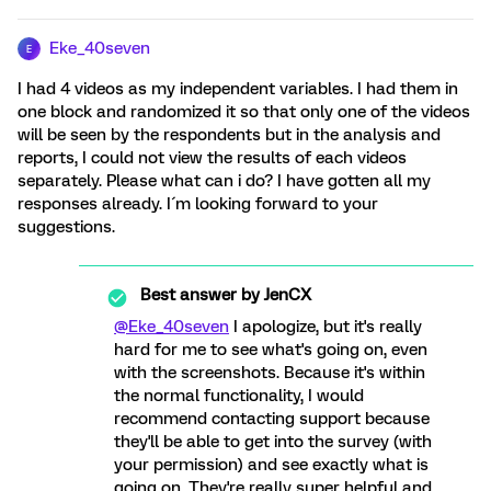
Eke_40seven
E
I had 4 videos as my independent variables. I had them in
one block and randomized it so that only one of the videos
will be seen by the respondents but in the analysis and
reports, I could not view the results of each videos
separately. Please what can i do? I have gotten all my
responses already. I´m looking forward to your
suggestions.
Best answer by
JenCX
@Eke_40seven
I apologize, but it's really
hard for me to see what's going on, even
with the screenshots. Because it's within
the normal functionality, I would
recommend contacting support because
they'll be able to get into the survey (with
your permission) and see exactly what is
going on. They're really super helpful and