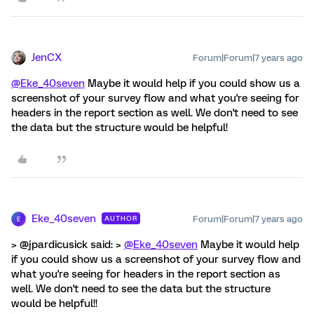
JenCX
Forum|Forum|7 years ago
@Eke_40seven
Maybe it would help if you could show us a
screenshot of your survey flow and what you're seeing for
headers in the report section as well. We don't need to see
the data but the structure would be helpful!
Eke_40seven
Forum|Forum|7 years ago
AUTHOR
E
> @jpardicusick said: >
@Eke_40seven
Maybe it would help
if you could show us a screenshot of your survey flow and
what you're seeing for headers in the report section as
well. We don't need to see the data but the structure
would be helpful!!