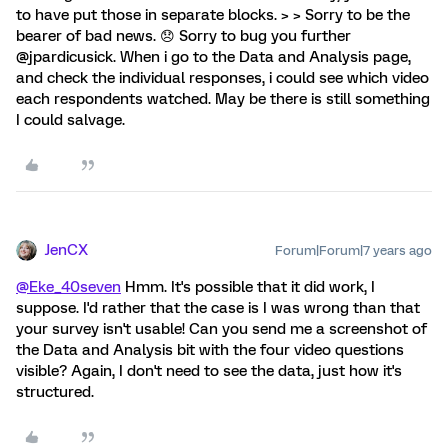
to have put those in separate blocks. > > Sorry to be the
bearer of bad news. 😞 Sorry to bug you further
@jpardicusick. When i go to the Data and Analysis page,
and check the individual responses, i could see which video
each respondents watched. May be there is still something
I could salvage.
JenCX
Forum|Forum|7 years ago
@Eke_40seven
Hmm. It's possible that it did work, I
suppose. I'd rather that the case is I was wrong than that
your survey isn't usable! Can you send me a screenshot of
the Data and Analysis bit with the four video questions
visible? Again, I don't need to see the data, just how it's
structured.