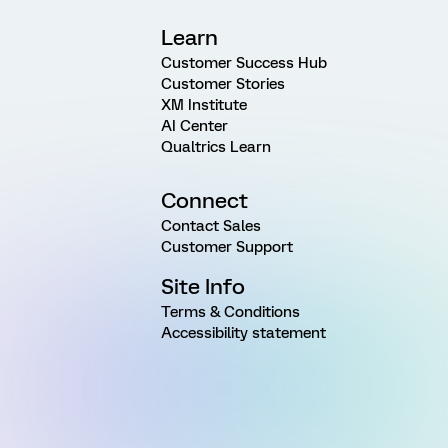
Learn
Customer Success Hub
Customer Stories
XM Institute
AI Center
Qualtrics Learn
Connect
Contact Sales
Customer Support
Site Info
Terms & Conditions
Accessibility statement