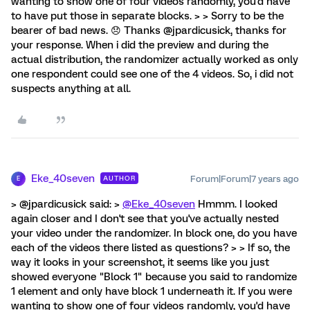
wanting to show one of four videos randomly, you'd have
to have put those in separate blocks. > > Sorry to be the
bearer of bad news. 😞 Thanks @jpardicusick, thanks for
your response. When i did the preview and during the
actual distribution, the randomizer actually worked as only
one respondent could see one of the 4 videos. So, i did not
suspects anything at all.
Eke_40seven
Forum|Forum|7 years ago
AUTHOR
E
> @jpardicusick said: >
@Eke_40seven
Hmmm. I looked
again closer and I don't see that you've actually nested
your video under the randomizer. In block one, do you have
each of the videos there listed as questions? > > If so, the
way it looks in your screenshot, it seems like you just
showed everyone "Block 1" because you said to randomize
1 element and only have block 1 underneath it. If you were
wanting to show one of four videos randomly, you'd have