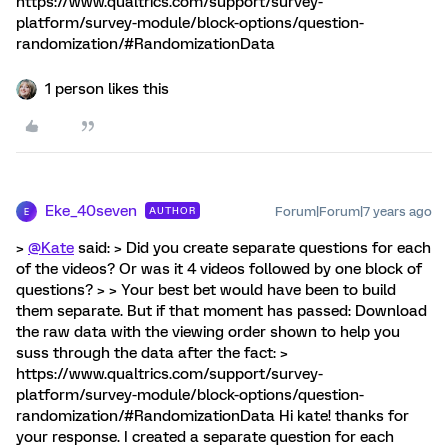
https://www.qualtrics.com/support/survey-
platform/survey-module/block-options/question-
randomization/#RandomizationData
1 person likes this
Eke_40seven
Forum|Forum|7 years ago
AUTHOR
E
>
@Kate
said: > Did you create separate questions for each
of the videos? Or was it 4 videos followed by one block of
questions? > > Your best bet would have been to build
them separate. But if that moment has passed: Download
the raw data with the viewing order shown to help you
suss through the data after the fact: >
https://www.qualtrics.com/support/survey-
platform/survey-module/block-options/question-
randomization/#RandomizationData Hi kate! thanks for
your response. I created a separate question for each