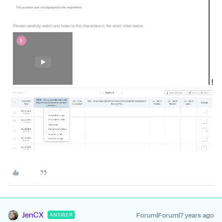
!
JenCX
Forum|Forum|7 years ago
ANSWER