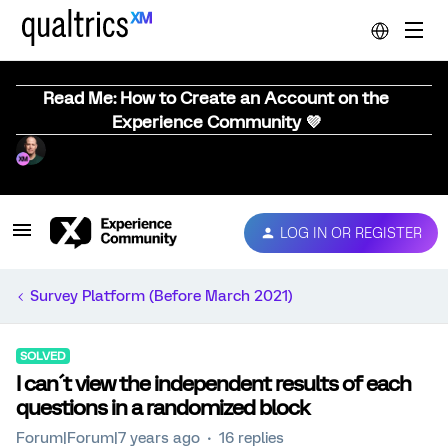
Read Me: How to Create an Account on the
Experience Community 💜
LOG IN OR REGISTER
Survey Platform (Before March 2021)
SOLVED
I can´t view the independent results of each
questions in a randomized block
Forum|Forum|7 years ago
16 replies