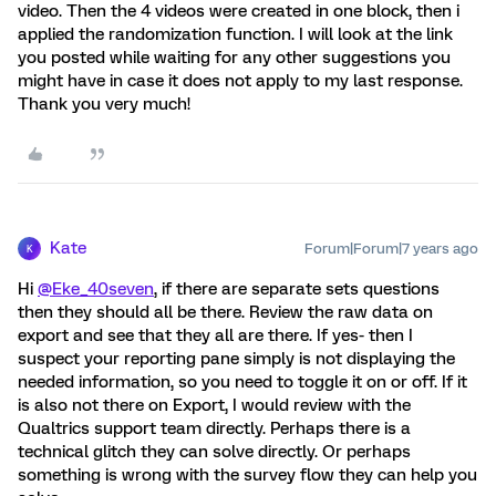
video. Then the 4 videos were created in one block, then i
applied the randomization function. I will look at the link
you posted while waiting for any other suggestions you
might have in case it does not apply to my last response.
Thank you very much!
Kate
Forum|Forum|7 years ago
K
Hi
@Eke_40seven
, if there are separate sets questions
then they should all be there. Review the raw data on
export and see that they all are there. If yes- then I
suspect your reporting pane simply is not displaying the
needed information, so you need to toggle it on or off. If it
is also not there on Export, I would review with the
Qualtrics support team directly. Perhaps there is a
technical glitch they can solve directly. Or perhaps
something is wrong with the survey flow they can help you