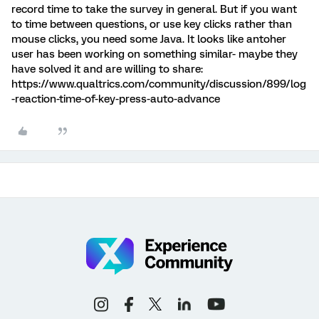
record time to take the survey in general. But if you want
to time between questions, or use key clicks rather than
mouse clicks, you need some Java. It looks like antoher
user has been working on something similar- maybe they
have solved it and are willing to share:
https://www.qualtrics.com/community/discussion/899/log
-reaction-time-of-key-press-auto-advance