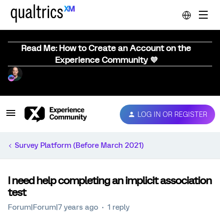
Read Me: How to Create an Account on the
Experience Community 💜
LOG IN OR REGISTER
Survey Platform (Before March 2021)
I need help completing an implicit association
test
Forum|Forum|7 years ago
1 reply