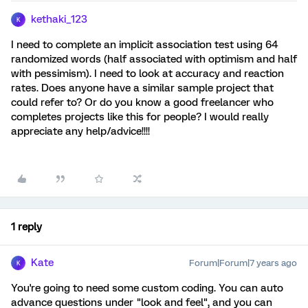
kethaki_123
K
I need to complete an implicit association test using 64
randomized words (half associated with optimism and half
with pessimism). I need to look at accuracy and reaction
rates. Does anyone have a similar sample project that
could refer to? Or do you know a good freelancer who
completes projects like this for people? I would really
appreciate any help/advice!!!!
1 reply
Kate
Forum|Forum|7 years ago
K
You're going to need some custom coding. You can auto
advance questions under "look and feel", and you can