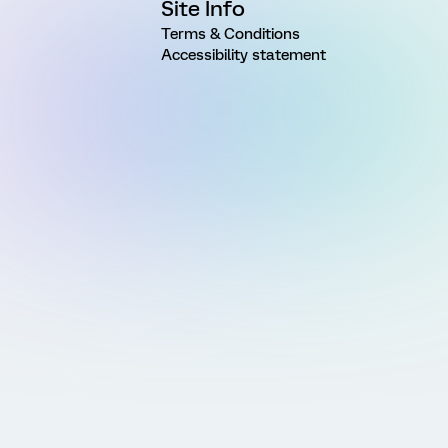
Site Info
Terms & Conditions
Accessibility statement