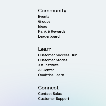
Community
Events
Groups
Ideas
Rank & Rewards
Leaderboard
Learn
Customer Success Hub
Customer Stories
XM Institute
AI Center
Qualtrics Learn
Connect
Contact Sales
Customer Support