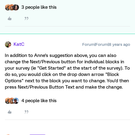
3 people like this
KatC
Forum|Forum|8 years ago
In addition to Anne's suggestion above, you can also
change the Next/Previous button for individual blocks in
your survey (ie "Get Started" at the start of the survey). To
do so, you would click on the drop down arrow "Block
Options" next to the block you want to change. You'd then
press Next/Previous Button Text and make the change.
4 people like this