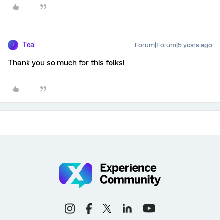
Tea
Forum|Forum|5 years ago
T
Thank you so much for this folks!