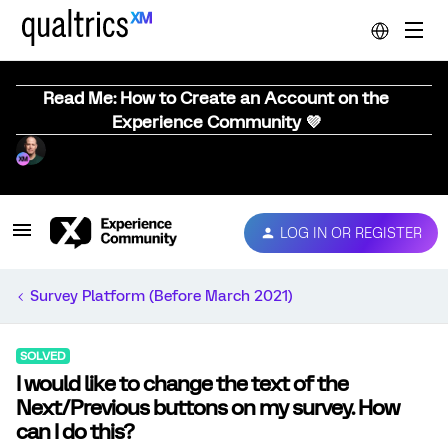
Read Me: How to Create an Account on the
Experience Community 💜
LOG IN OR REGISTER
Survey Platform (Before March 2021)
SOLVED
I would like to change the text of the
Next/Previous buttons on my survey. How
can I do this?