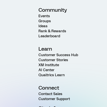
Community
Events
Groups
Ideas
Rank & Rewards
Leaderboard
Learn
Customer Success Hub
Customer Stories
XM Institute
AI Center
Qualtrics Learn
Connect
Contact Sales
Customer Support