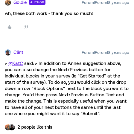
Goldie
Forum|Forum|8 years ago
AUTHOR
Ah, these both work - thank you so much!
Clint
Forum|Forum|8 years ago
>
@KatC
said: > In addition to Anne's suggestion above,
you can also change the Next/Previous button for
individual blocks in your survey (ie "Get Started" at the
start of the survey). To do so, you would click on the drop
down arrow "Block Options" next to the block you want to
change. You'd then press Next/Previous Button Text and
make the change. This is especially useful when you want
to have all of your next buttons the same until the last
one where you might want it to say "Submit".
2 people like this