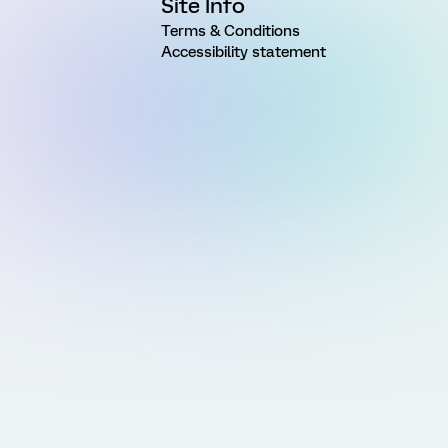
Site Info
Terms & Conditions
Accessibility statement