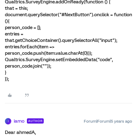
Qualtrics.SurveyEngine.addOnReady(function () {
that = this;
document.querySelector("#NextButton").onclick = function
(){
person_code = [];
entries =
that.getChoiceContainer().querySelectorAll("input");
entries.forEach(item =>
person_code.push(item.value.charAt(0)));
Qualtrics.SurveyEngine.setEmbeddedData("code",
person_code.join(""));
}
});
iamo
Forum|Forum|5 years ago
AUTHOR
I
Dear ahmedA,