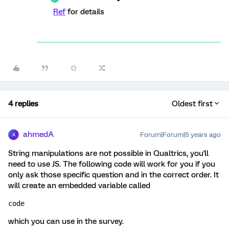
Ref
for details
4 replies
Oldest first
ahmedA
Forum|Forum|5 years ago
A
String manipulations are not possible in Qualtrics, you'll
need to use JS. The following code will work for you if you
only ask those specific question and in the correct order. It
will create an embedded variable called
code 
which you can use in the survey.