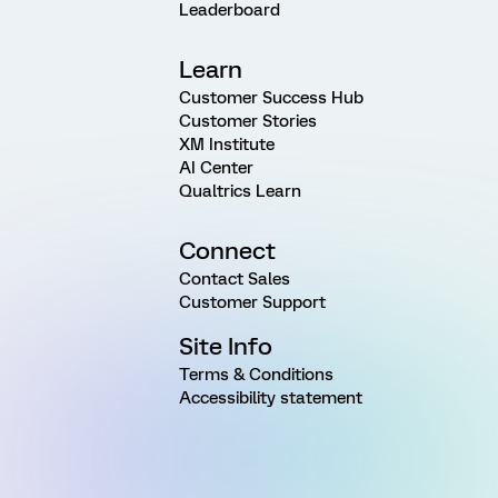
Leaderboard
Learn
Customer Success Hub
Customer Stories
XM Institute
AI Center
Qualtrics Learn
Connect
Contact Sales
Customer Support
Site Info
Terms & Conditions
Accessibility statement