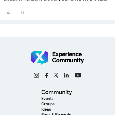
Community
Events
Groups
Ideas
Rank & Rewards