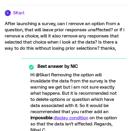
SKarl
S
After launching a survey, can I remove an option from a
question, that will leave prior responses unaffected? or if i
remove a choice, will it also remove any responses that
selected that choice when I look at the data? Is there a
way to do this without losing prior selections? thanks,
Best answer by
NiC
Hi @Skarl Removing the option will
invalidate the data from the survey is the
warning we get but i am not sure exactly
what happens. But it is recommended not
to delete options or question which have
data associated with it. So it would be
recommended that you rather add an
impossible
display condition
on the option
so that the data isn't affected. Regards,
Nihal C.