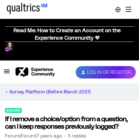
Read Me: How to Create an Account on the
Experience Community 💜
LOG IN OR REGISTER
Survey Platform (Before March 2021)
SOLVED
If I remove a choice/option from a question,
can I keep responses previously logged?
Forum|Forum|7 years ago
5 replies