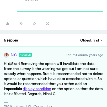
5 replies
Oldest first
NiC
Forum|Forum|7 years ago
ANSWER
Hi @Skarl Removing the option will invalidate the data
from the survey is the warning we get but i am not sure
exactly what happens. But it is recommended not to delete
options or question which have data associated with it. So
it would be recommended that you rather add an
impossible
display condition
on the option so that the data
isn't affected. Regards, Nihal C.
XM Engineer | Zill Consulting