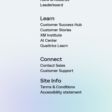
Leaderboard
Learn
Customer Success Hub
Customer Stories
XM Institute
AI Center
Qualtrics Learn
Connect
Contact Sales
Customer Support
Site Info
Terms & Conditions
Accessibility statement