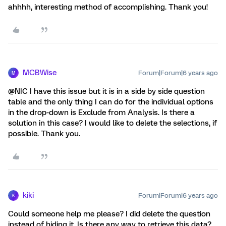
ahhhh, interesting method of accomplishing. Thank you!
MCBWise
Forum|Forum|6 years ago
M
@NIC I have this issue but it is in a side by side question
table and the only thing I can do for the individual options
in the drop-down is Exclude from Analysis. Is there a
solution in this case? I would like to delete the selections, if
possible. Thank you.
kiki
Forum|Forum|6 years ago
K
Could someone help me please? I did delete the question
instead of hiding it. Is there any way to retrieve this data?