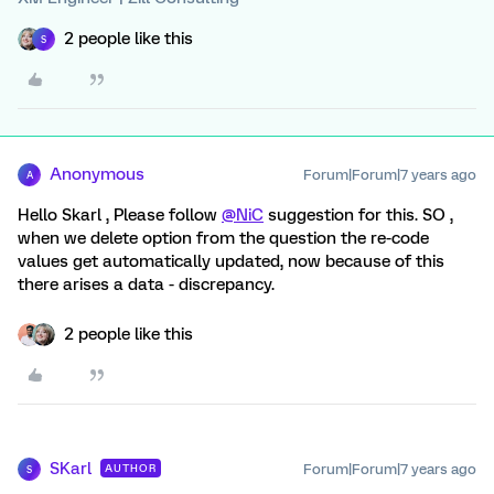
2 people like this
S
Anonymous
Forum|Forum|7 years ago
A
Hello Skarl , Please follow
@NiC
suggestion for this. SO ,
when we delete option from the question the re-code
values get automatically updated, now because of this
there arises a data - discrepancy.
2 people like this
SKarl
Forum|Forum|7 years ago
AUTHOR
S