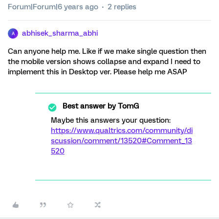
Forum|Forum|6 years ago
2 replies
abhisek_sharma_abhi
A
Can anyone help me. Like if we make single question then
the mobile version shows collapse and expand I need to
implement this in Desktop ver. Please help me ASAP
Best answer by
TomG
Maybe this answers your question:
https://www.qualtrics.com/community/di
scussion/comment/13520#Comment_13
520