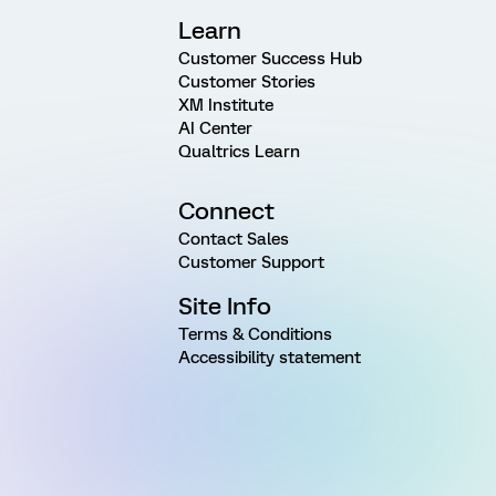
Learn
Customer Success Hub
Customer Stories
XM Institute
AI Center
Qualtrics Learn
Connect
Contact Sales
Customer Support
Site Info
Terms & Conditions
Accessibility statement