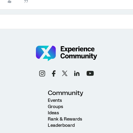
Community
Events
Groups
Ideas
Rank & Rewards
Leaderboard