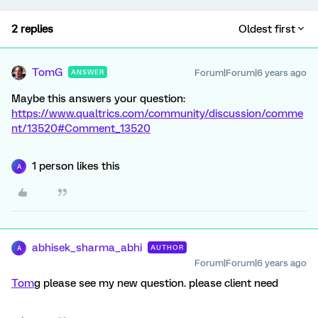
2 replies
Oldest first
TomG
Forum|Forum|6 years ago
ANSWER
Maybe this answers your question:
https://www.qualtrics.com/community/discussion/comme
nt/13520#Comment_13520
1 person likes this
A
abhisek_sharma_abhi
AUTHOR
A
Forum|Forum|6 years ago
Tom
g please see my new question. please client need