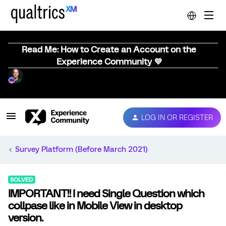
Read Me: How to Create an Account on the
Experience Community 💜
LOG IN OR REGISTER
Survey Platform (Before March 2021)
SOLVED
IMPORTANT!! I need Single Question which
collpase like in Mobile View in desktop
version.