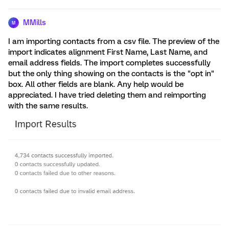
MMills
M
I am importing contacts from a csv file. The preview of the
import indicates alignment First Name, Last Name, and
email address fields. The import completes successfully
but the only thing showing on the contacts is the "opt in"
box. All other fields are blank. Any help would be
appreciated. I have tried deleting them and reimporting
with the same results.