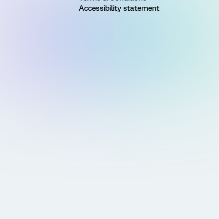
Accessibility statement