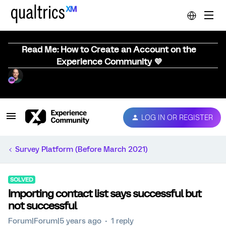
Read Me: How to Create an Account on the
Experience Community 💜
LOG IN OR REGISTER
Survey Platform (Before March 2021)
SOLVED
Importing contact list says successful but
not successful
Forum|Forum|5 years ago
1 reply