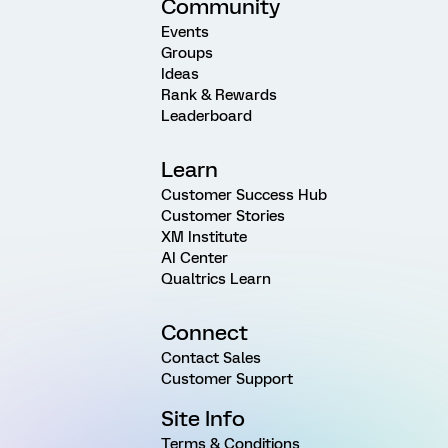
Community
Events
Groups
Ideas
Rank & Rewards
Leaderboard
Learn
Customer Success Hub
Customer Stories
XM Institute
AI Center
Qualtrics Learn
Connect
Contact Sales
Customer Support
Site Info
Terms & Conditions