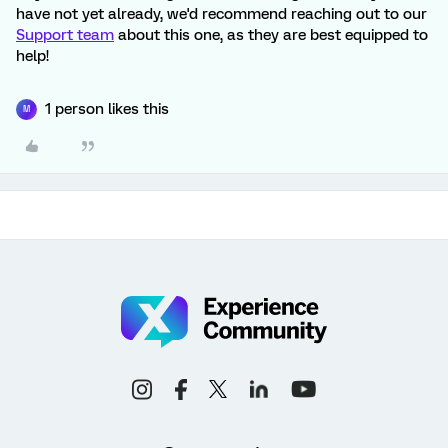
have not yet already, we'd recommend reaching out to our
Support team
about this one, as they are best equipped to
help!
1 person likes this
M