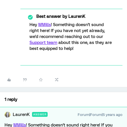
Best answer by
LaurenK
Hey
MMills
! Something doesn't sound
right here! If you have not yet already,
we'd recommend reaching out to our
Support team
about this one, as they are
best equipped to help!
1 reply
LaurenK
Forum|Forum|5 years ago
ANSWER
Hey
MMills
! Something doesn't sound right here! If you