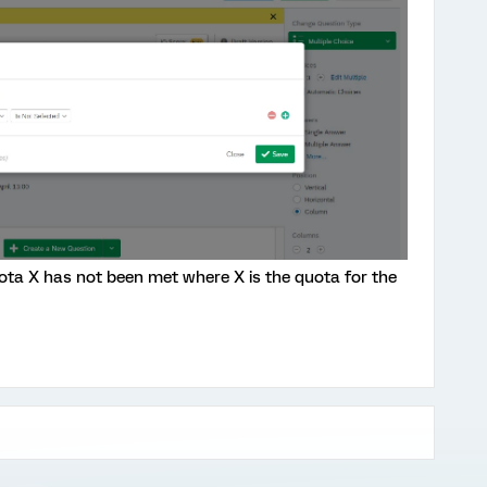
ota X has not been met where X is the quota for the