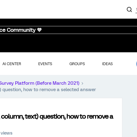
nce Community 💜
AI CENTER
EVENTS
GROUPS
IDEAS
Survey Platform (Before March 2021)
xt) question, how to remove a selected answer
r, column, text) question, how to remove a
 views