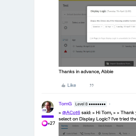
Thanks in advance, Abbie
Like
TomG
Level 8 ●●●●●●●●
>
@ACot6
said: > Hi Tom, > > Thank 
select on Display Logic? I've tried the
+27