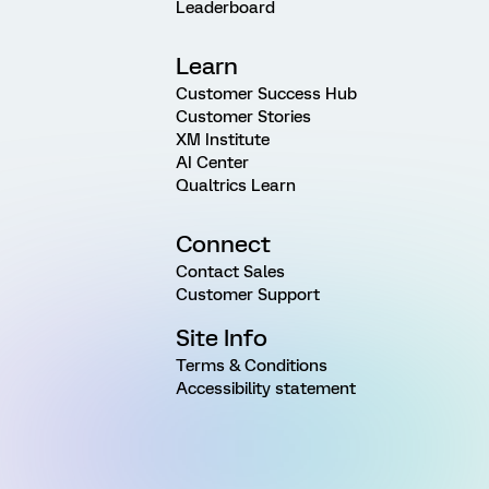
Leaderboard
Learn
Customer Success Hub
Customer Stories
XM Institute
AI Center
Qualtrics Learn
Connect
Contact Sales
Customer Support
Site Info
Terms & Conditions
Accessibility statement