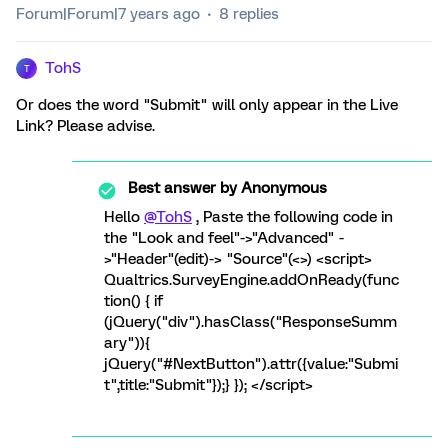
Forum|Forum|7 years ago
8 replies
TohS
T
Or does the word "Submit" will only appear in the Live
Link? Please advise.
Best answer by
Anonymous
Hello
@TohS
, Paste the following code in
the "Look and feel"->"Advanced" -
>"Header"(edit)-> "Source"(<>) <script>
Qualtrics.SurveyEngine.addOnReady(func
tion() { if
(jQuery("div").hasClass("ResponseSumm
ary")){
jQuery("#NextButton").attr({value:"Submi
t",title:"Submit"});} }); </script>