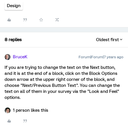
Design
8 replies
Oldest first
BruceK
Forum|Forum|7 years ago
If you are trying to change the text on the Next button,
and it is at the end of a block, click on the Block Options
down arrow at the upper right corner of the block, and
choose "Next/Previous Button Text". You can change the
text on all of them in your survey via the "Look and Feel"
options.
1 person likes this