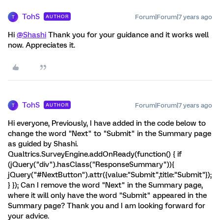
TohS
Forum|Forum|7 years ago
AUTHOR
T
Hi
@Shashi
Thank you for your guidance and it works well
now. Appreciates it.
TohS
Forum|Forum|7 years ago
AUTHOR
T
Hi everyone, Previously, I have added in the code below to
change the word "Next" to "Submit" in the Summary page
as guided by Shashi.
Qualtrics.SurveyEngine.addOnReady(function() { if
(jQuery("div").hasClass("ResponseSummary")){
jQuery("#NextButton").attr({value:"Submit",title:"Submit"});
} }); Can I remove the word "Next" in the Summary page,
where it will only have the word "Submit" appeared in the
Summary page? Thank you and I am looking forward for
your advice.