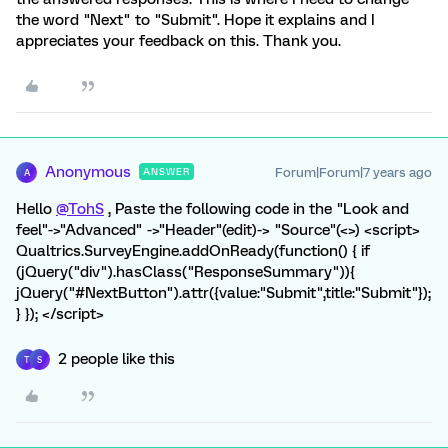
the word "Next" to "Submit". Hope it explains and I
appreciates your feedback on this. Thank you.
Anonymous
Forum|Forum|7 years ago
ANSWER
A
Hello
@TohS
, Paste the following code in the "Look and
feel"->"Advanced" ->"Header"(edit)-> "Source"(<>) <script>
Qualtrics.SurveyEngine.addOnReady(function() { if
(jQuery("div").hasClass("ResponseSummary")){
jQuery("#NextButton").attr({value:"Submit",title:"Submit"});
} }); </script>
2 people like this
T
S