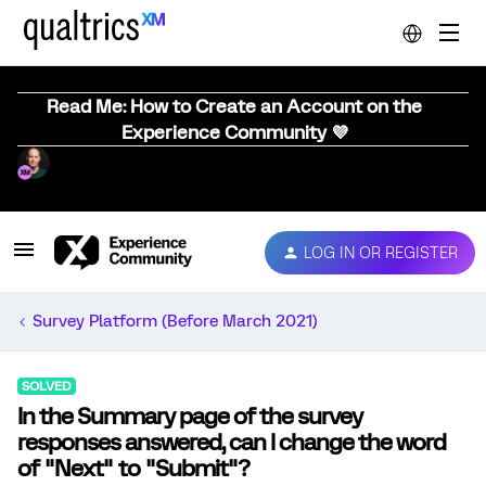
Read Me: How to Create an Account on the
Experience Community 💜
LOG IN OR REGISTER
Survey Platform (Before March 2021)
SOLVED
In the Summary page of the survey
responses answered, can I change the word
of "Next" to "Submit"?