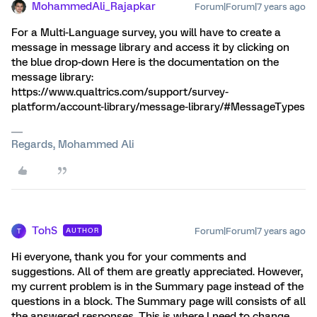
MohammedAli_Rajapkar
Forum|Forum|7 years ago
For a Multi-Language survey, you will have to create a
message in message library and access it by clicking on
the blue drop-down Here is the documentation on the
message library:
https://www.qualtrics.com/support/survey-
platform/account-library/message-library/#MessageTypes
Regards, Mohammed Ali
TohS
Forum|Forum|7 years ago
AUTHOR
T
Hi everyone, thank you for your comments and
suggestions. All of them are greatly appreciated. However,
my current problem is in the Summary page instead of the
questions in a block. The Summary page will consists of all
the answered responses. This is where I need to change