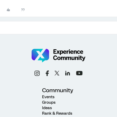
Community
Events
Groups
Ideas
Rank & Rewards