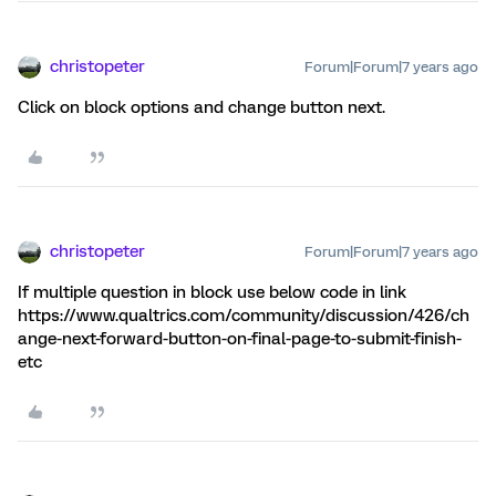
christopeter
Forum|Forum|7 years ago
Click on block options and change button next.
christopeter
Forum|Forum|7 years ago
If multiple question in block use below code in link
https://www.qualtrics.com/community/discussion/426/ch
ange-next-forward-button-on-final-page-to-submit-finish-
etc