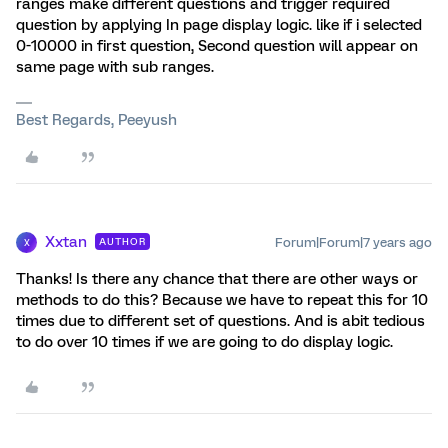
ranges make different questions and trigger required
question by applying In page display logic. like if i selected
0-10000 in first question, Second question will appear on
same page with sub ranges.
Best Regards, Peeyush
Xxtan
Forum|Forum|7 years ago
AUTHOR
X
Thanks! Is there any chance that there are other ways or
methods to do this? Because we have to repeat this for 10
times due to different set of questions. And is abit tedious
to do over 10 times if we are going to do display logic.