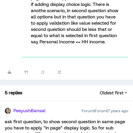
if adding display choice logic. There is
anothe scenario, in second question show
all options but in that question you have
to apply validation like value selected for
second question should be less that or
equal to what is selected in first question
say Personal Income <= HH income.
5 replies
Oldest first
PeeyushBansal
Forum|Forum|7 years ago
ask first question, to show second question in same page
you have to apply "in page" display logic. So for sub