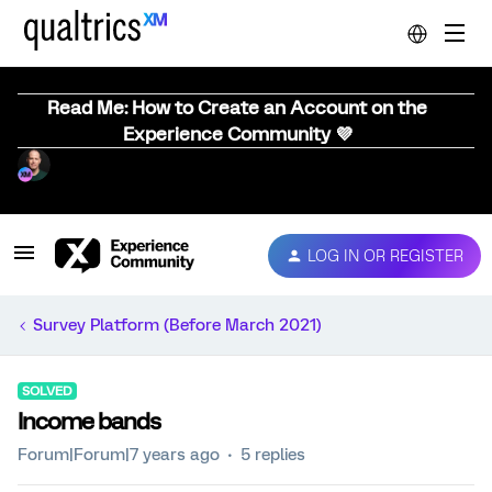
Read Me: How to Create an Account on the
Experience Community 💜
LOG IN OR REGISTER
Survey Platform (Before March 2021)
SOLVED
Income bands
Forum|Forum|7 years ago
5 replies