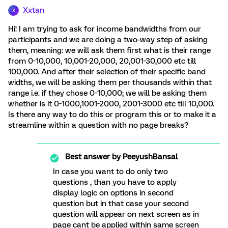
Xxtan
X
Hi! I am trying to ask for income bandwidths from our
participants and we are doing a two-way step of asking
them, meaning: we will ask them first what is their range
from 0-10,000, 10,001-20,000, 20,001-30,000 etc till
100,000. And after their selection of their specific band
widths, we will be asking them per thousands within that
range i.e. if they chose 0-10,000; we will be asking them
whether is it 0-1000,1001-2000, 2001-3000 etc till 10,000.
Is there any way to do this or program this or to make it a
streamline within a question with no page breaks?
Best answer by
PeeyushBansal
In case you want to do only two
questions , than you have to apply
display logic on options in second
question but in that case your second
question will appear on next screen as in
page cant be applied within same screen