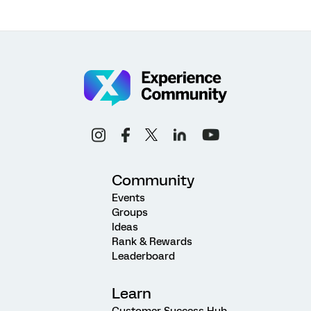
Community
Events
Groups
Ideas
Rank & Rewards
Leaderboard
Learn
Customer Success Hub