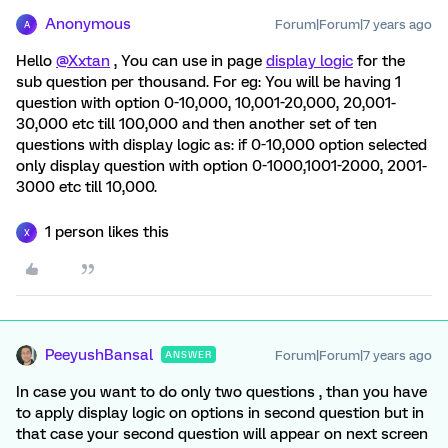
Anonymous
Forum|Forum|7 years ago
A
Hello
@Xxtan
, You can use in page
display logic
for the
sub question per thousand. For eg: You will be having 1
question with option 0-10,000, 10,001-20,000, 20,001-
30,000 etc till 100,000 and then another set of ten
questions with display logic as: if 0-10,000 option selected
only display question with option 0-1000,1001-2000, 2001-
3000 etc till 10,000.
1 person likes this
X
PeeyushBansal
Forum|Forum|7 years ago
ANSWER
In case you want to do only two questions , than you have
to apply display logic on options in second question but in
that case your second question will appear on next screen