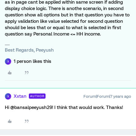
as in page cant be applied within same screen if adding
display choice logic. There is anothe scenario, in second
question show all options but in that question you have to
apply validation like value selected for second question
should be less that or equal to what is selected in first
question say Personal Income <= HH income.
Best Regards, Peeyush
1 person likes this
X
Xxtan
Forum|Forum|7 years ago
AUTHOR
X
Hi @bansalpeeyush29! I think that would work. Thanks!