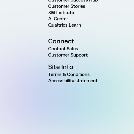
Customer Stories
XM Institute
AI Center
Qualtrics Learn
Connect
Contact Sales
Customer Support
Site Info
Terms & Conditions
Accessibility statement