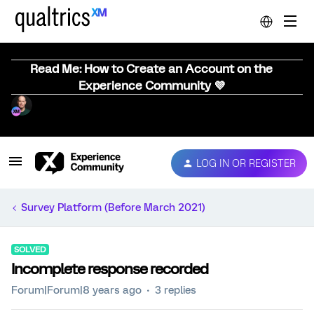
Read Me: How to Create an Account on the
Experience Community 💜
LOG IN OR REGISTER
Survey Platform (Before March 2021)
SOLVED
Incomplete response recorded
Forum|Forum|8 years ago
3 replies