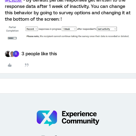
@Eszter
- By default partial responses get written to the
response data after 1 week of inactivity. You can change
this behavior by going to survey options and changing it at
the bottom of the screen: !
3 people like this
S