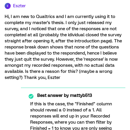
Eszter
E
Hi, I am new to Qualtrics and I am currently using it to
complete my master's thesis. I only just released my
survey, and I noticed that one of the responses are not
completed at all (probably the idividual closed the survey
straight after opening it, after the introduction page). The
response break down shows that none of the questions
have been displayed to the respondend, hence I believe
they just quit the survey. However, the 'response' is now
amongst my recorded responses, with no actual data
available. Is there a reason for this? (maybe a wrong
setting?) Thank you, Eszter
Best answer by
mattyb513
If this is the case, the "Finished" column
should reveal a 0 instead of a 1. All
responses will end up in your Recorded
Responses, where you can then filter by
Finished = 1 to know you are only seeing