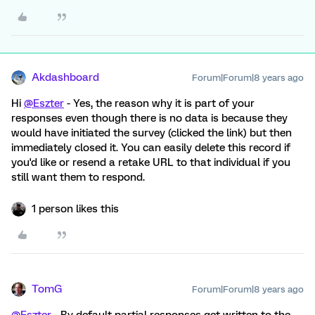
Akdashboard
Forum|Forum|8 years ago
Hi
@Eszter
- Yes, the reason why it is part of your
responses even though there is no data is because they
would have initiated the survey (clicked the link) but then
immediately closed it. You can easily delete this record if
you'd like or resend a retake URL to that individual if you
still want them to respond.
1 person likes this
TomG
Forum|Forum|8 years ago