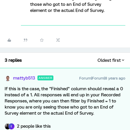
those who got to an End of Survey
element or the actual End of Survey.
3 replies
Oldest first
mattyb513
Forum|Forum|8 years ago
ANSWER
If this is the case, the "Finished" column should reveal a 0
instead of a 1. All responses will end up in your Recorded
Responses, where you can then filter by Finished = 1 to
know you are only seeing those who got to an End of
Survey element or the actual End of Survey.
2 people like this
E