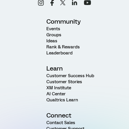
Community
Events
Groups
Ideas
Rank & Rewards
Leaderboard
Learn
Customer Success Hub
Customer Stories
XM Institute
AI Center
Qualtrics Learn
Connect
Contact Sales
Customer Support