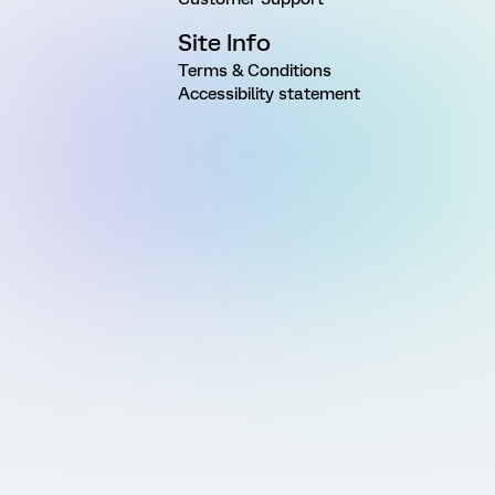
Site Info
Terms & Conditions
Accessibility statement