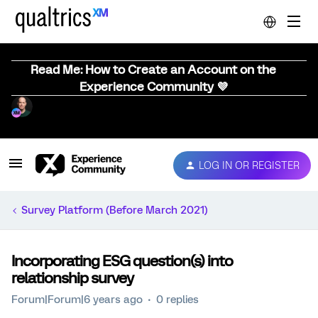
Read Me: How to Create an Account on the
Experience Community 💜
LOG IN OR REGISTER
Survey Platform (Before March 2021)
Incorporating ESG question(s) into
relationship survey
Forum|Forum|6 years ago
0 replies