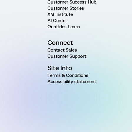
Customer Success Hub
Customer Stories
XM Institute
AI Center
Qualtrics Learn
Connect
Contact Sales
Customer Support
Site Info
Terms & Conditions
Accessibility statement