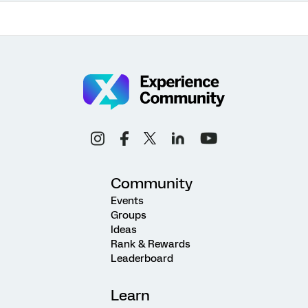
Community
Events
Groups
Ideas
Rank & Rewards
Leaderboard
Learn