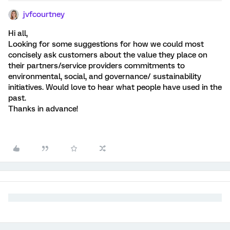
jvfcourtney
Hi all,
Looking for some suggestions for how we could most
concisely ask customers about the value they place on
their partners/service providers commitments to
environmental, social, and governance/ sustainability
initiatives. Would love to hear what people have used in the
past.
Thanks in advance!