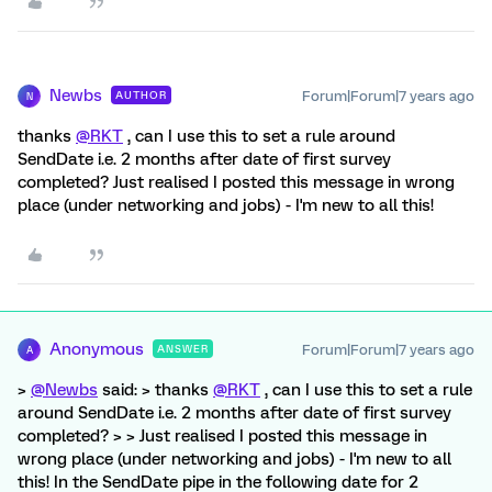
Newbs
Forum|Forum|7 years ago
AUTHOR
N
thanks
@RKT
, can I use this to set a rule around
SendDate i.e. 2 months after date of first survey
completed? Just realised I posted this message in wrong
place (under networking and jobs) - I'm new to all this!
Anonymous
Forum|Forum|7 years ago
ANSWER
A
>
@Newbs
said: > thanks
@RKT
, can I use this to set a rule
around SendDate i.e. 2 months after date of first survey
completed? > > Just realised I posted this message in
wrong place (under networking and jobs) - I'm new to all
this! In the SendDate pipe in the following date for 2