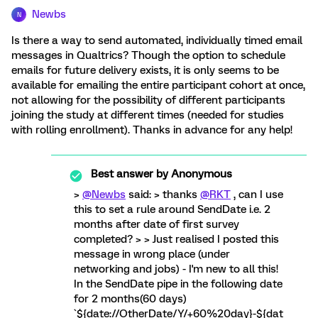
Newbs
N
Is there a way to send automated, individually timed email
messages in Qualtrics? Though the option to schedule
emails for future delivery exists, it is only seems to be
available for emailing the entire participant cohort at once,
not allowing for the possibility of different participants
joining the study at different times (needed for studies
with rolling enrollment). Thanks in advance for any help!
Best answer by
Anonymous
>
@Newbs
said: > thanks
@RKT
, can I use
this to set a rule around SendDate i.e. 2
months after date of first survey
completed? > > Just realised I posted this
message in wrong place (under
networking and jobs) - I'm new to all this!
In the SendDate pipe in the following date
for 2 months(60 days)
`${date://OtherDate/Y/+60%20day}-${dat