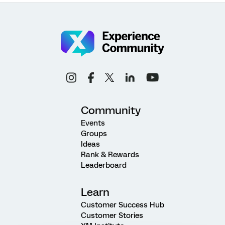
Community
Events
Groups
Ideas
Rank & Rewards
Leaderboard
Learn
Customer Success Hub
Customer Stories