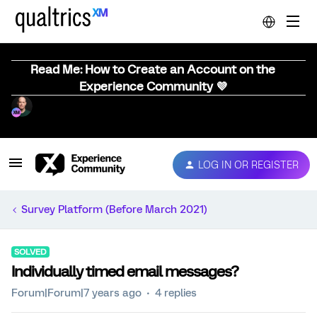
Read Me: How to Create an Account on the
Experience Community 💜
LOG IN OR REGISTER
Survey Platform (Before March 2021)
SOLVED
Individually timed email messages?
Forum|Forum|7 years ago
4 replies