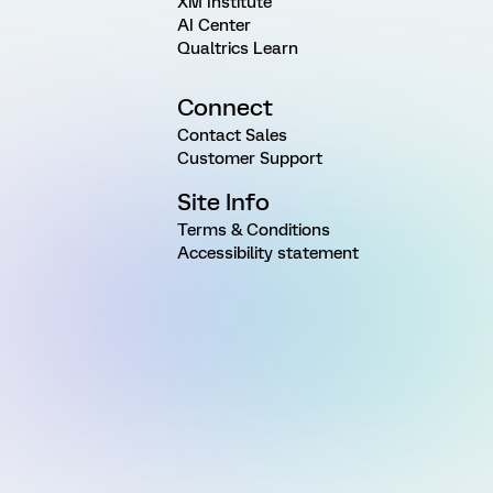
XM Institute
AI Center
Qualtrics Learn
Connect
Contact Sales
Customer Support
Site Info
Terms & Conditions
Accessibility statement