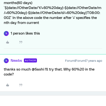
months(60 days)
`${date://OtherDate/Y/+60%20day}-${date://OtherDate/m
/+60%20day}-${date://OtherDate/d/+60%20day}T08:00:
00Z` In the above code the number after '+' specifies the
nth day from current
1 person likes this
N
Newbs
Forum|Forum|7 years ago
AUTHOR
N
thanks so much @Sashi I'll try that. Why 60%20 in the
code?