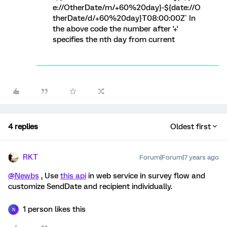
e://OtherDate/m/+60%20day}-${date://O
therDate/d/+60%20day}T08:00:00Z` In
the above code the number after '+'
specifies the nth day from current
4 replies
Oldest first
RKT
Forum|Forum|7 years ago
@Newbs
, Use
this api
in web service in survey flow and
customize SendDate and recipient individually.
1 person likes this
N