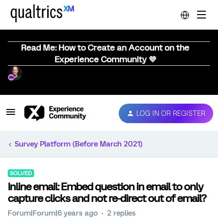
Read Me: How to Create an Account on the
Experience Community 💜
LOG IN OR REGISTER
Survey Platform (Before March 2021)
SOLVED
Inline email: Embed question in email to only
capture clicks and not re-direct out of email?
Forum|Forum|6 years ago
2 replies