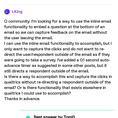
LKing
L
Q community: I'm looking for a way to use the inline email
functionality to embed a question at the bottom of an
email so we can capture feedback on the email without
the user leaving the email.
I can use the inline email functionality to accomplish, but I
only want to capture the clicks and do not want to re-
direct the user/respondent outside of the email as if they
were going to take a survey. I've added a 0.1 second auto-
advance timer as suggested in some other posts, but it
still directs a respondent outside of the email.
Is there a way to accomplish this and capture the clicks in
qualtrics without re-directing a respondent outside of the
email? Or is there functionality that exists elsewhere in
qualtrics I could use to accomplish?
Thanks in advance.
Best answer by
TomG