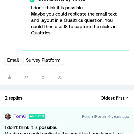
I don't think it is possible.
Maybe you could replicate the email text
and layout in a Qualtrics question. You
could then use JS to capture the clicks in
Qualtrics.
Email
Survey Platform
2 replies
Oldest first
TomG
Forum|Forum|6 years ago
ANSWER
I don't think it is possible.
Maybe you could replicate the email text and layout in a