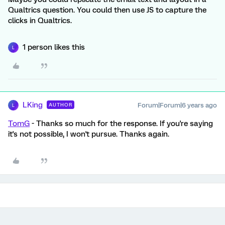
Qualtrics question. You could then use JS to capture the
clicks in Qualtrics.
1 person likes this
L
LKing
Forum|Forum|6 years ago
AUTHOR
L
TomG
- Thanks so much for the response. If you're saying
it's not possible, I won't pursue. Thanks again.