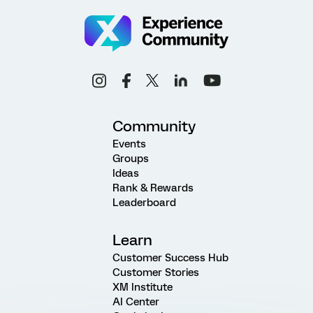
Community
Events
Groups
Ideas
Rank & Rewards
Leaderboard
Learn
Customer Success Hub
Customer Stories
XM Institute
AI Center