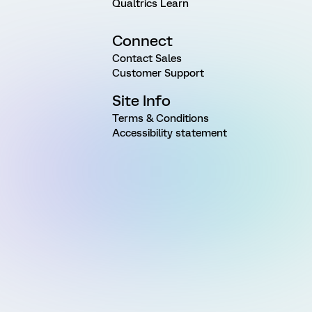
Qualtrics Learn
Connect
Contact Sales
Customer Support
Site Info
Terms & Conditions
Accessibility statement