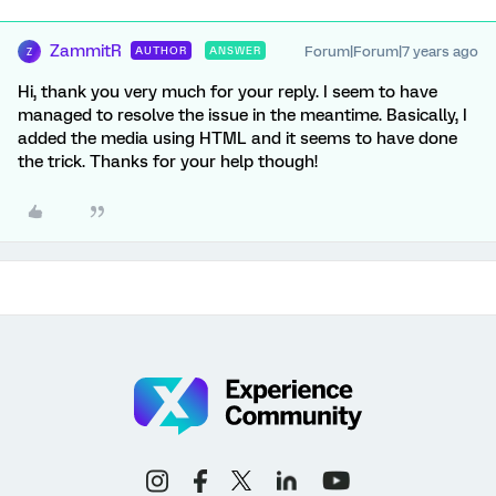
ZammitR
Forum|Forum|7 years ago
AUTHOR
ANSWER
Z
Hi, thank you very much for your reply. I seem to have
managed to resolve the issue in the meantime. Basically, I
added the media using HTML and it seems to have done
the trick. Thanks for your help though!