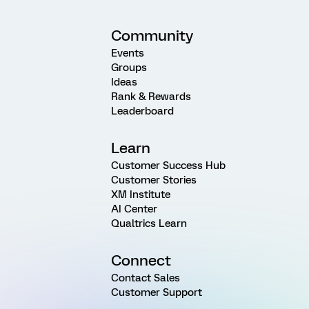
Community
Events
Groups
Ideas
Rank & Rewards
Leaderboard
Learn
Customer Success Hub
Customer Stories
XM Institute
AI Center
Qualtrics Learn
Connect
Contact Sales
Customer Support