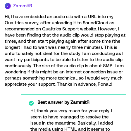
ZammitR
Z
Hi, I have embedded an audio clip with a URL into my
Qualtrics survey, after uploading it to SoundCloud as
recommended on Qualtrics Support website. However, I
have been finding that the audio clip would stop playing at
times, and then start playing again after some time (the
longest I had to wait was nearly three minutes). This is
unfortunately not ideal for the study I am conducting as I
want my participants to be able to listen to the audio clip
continuously. The size of the audio clip is about 8MB. I am
wondering if this might be an internet connection issue or
perhaps something more technical, so I would very much
appreciate your support. Thanks in advance, Ronald
Best answer by
ZammitR
Hi, thank you very much for your reply. I
seem to have managed to resolve the
issue in the meantime. Basically, I added
the media using HTML and it seems to