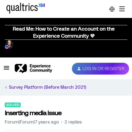
Read Me: How to Create an Account on the
Experience Community 💜
LOG IN OR REGISTER
Survey Platform (Before March 2021)
SOLVED
Inserting media issue
Forum|Forum|7 years ago
2 replies