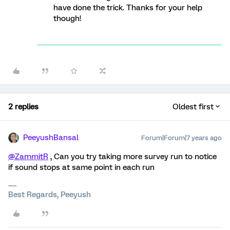
have done the trick. Thanks for your help
though!
2 replies
Oldest first
PeeyushBansal
Forum|Forum|7 years ago
@ZammitR
, Can you try taking more survey run to notice
if sound stops at same point in each run
Best Regards, Peeyush