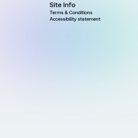
Site Info
Terms & Conditions
Accessibility statement