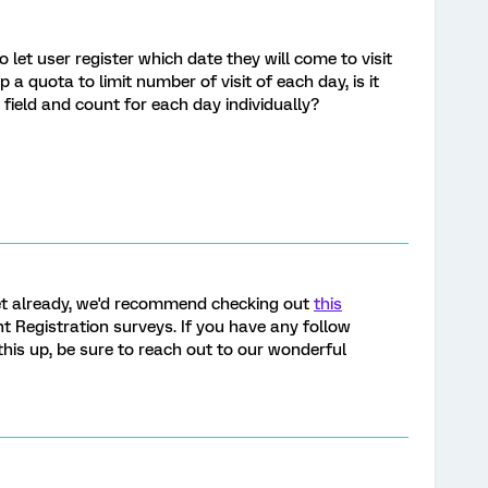
 let user register which date they will come to visit
 a quota to limit number of visit of each day, is it
 field and count for each day individually?
yet already, we'd recommend checking out
this
 Registration surveys. If you have any follow
his up, be sure to reach out to our wonderful