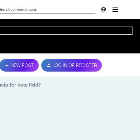
NEW POST
LOG IN OR REGISTER
uota for date field?