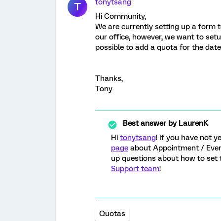
tonytsang
T
Hi Community,
We are currently setting up a form to
our office, however, we want to setup
possible to add a quota for the date
Thanks,
Tony
Best answer by
LaurenK
Hi
tonytsang
! If you have not 
page
about Appointment / Event
up questions about how to set t
Support team
!
Quotas