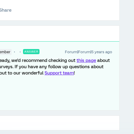
Share
Forum|Forum|5 years ago
ember
ANSWER
already, we'd recommend checking out
this page
about
rveys. If you have any follow up questions about
h out to our wonderful
Support team
!