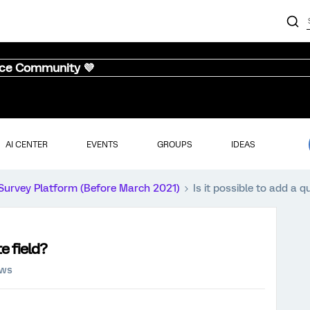
nce Community 💜
AI CENTER
EVENTS
GROUPS
IDEAS
Survey Platform (Before March 2021)
Is it possible to add a q
te field?
ews