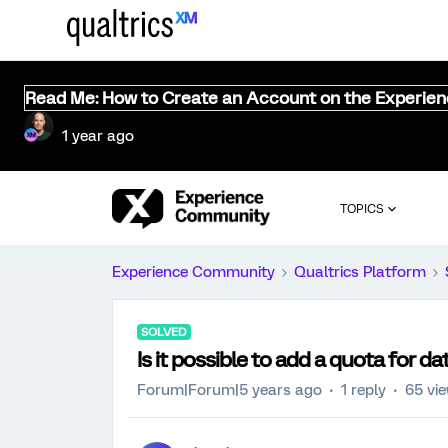
Read Me: How to Create an Account on the Experie
1 year ago
TOPICS
Experience Community
Qualtrics Platform
SOLVED
Is it possible to add a quota for da
Forum|Forum|5 years ago
1 reply
65 vi