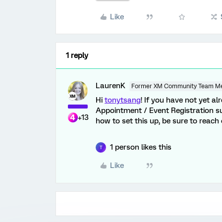
Like
1 reply
LaurenK
Former XM Community Team M
Hi
tonytsang
! If you have not yet 
Appointment / Event Registration su
+13
how to set this up, be sure to reac
1 person likes this
T
Like