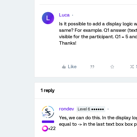
Luca
L
Is it possible to add a display logi
same? For example. Q1 answer (text 
visible for the participant. Q1 = 5 an
Thanks!
Like
1 reply
rondev
Level 6 ●●●●●●
Yes, we can do this. In the display lo
equal to -> in the last text box box p
+22