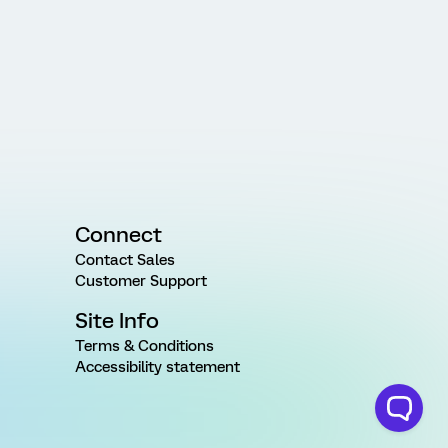
Connect
Contact Sales
Customer Support
Site Info
Terms & Conditions
Accessibility statement