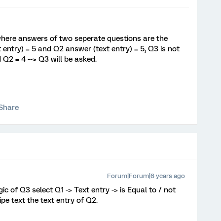
c where answers of two seperate questions are the
entry) = 5 and Q2 answer (text entry) = 5, Q3 is not
d Q2 = 4 --> Q3 will be asked.
Share
Forum|Forum|6 years ago
gic of Q3 select Q1 -> Text entry -> is Equal to / not
ipe text the text entry of Q2.