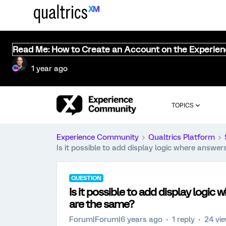
Read Me: How to Create an Account on the Experie
1 year ago
TOPICS
Experience Community
Qualtrics Platform
Is it possible to add display logic where answe
QUESTION
Is it possible to add display logi
are the same?
Forum|Forum|6 years ago
1 reply
24 vi