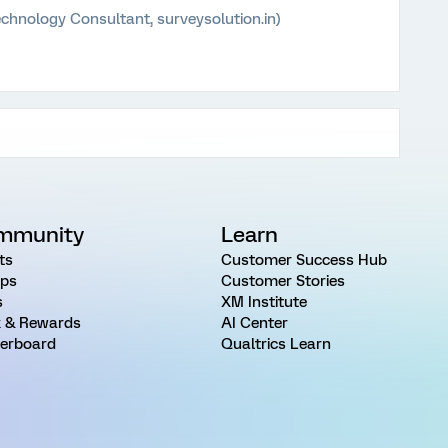
chnology Consultant, surveysolution.in)
mmunity
Learn
ts
Customer Success Hub
ps
Customer Stories
s
XM Institute
 & Rewards
AI Center
erboard
Qualtrics Learn