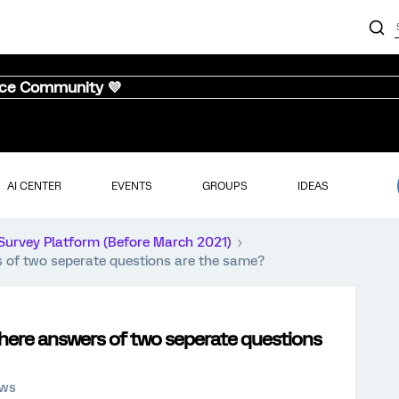
nce Community 💜
AI CENTER
EVENTS
GROUPS
IDEAS
Survey Platform (Before March 2021)
rs of two seperate questions are the same?
c where answers of two seperate questions
ews