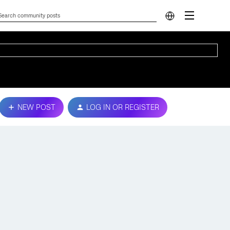
NEW POST
LOG IN OR REGISTER