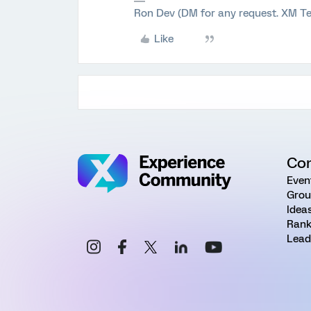
Ron Dev (DM for any request. XM Te
Like
Co
Even
Grou
Idea
Rank
Lead