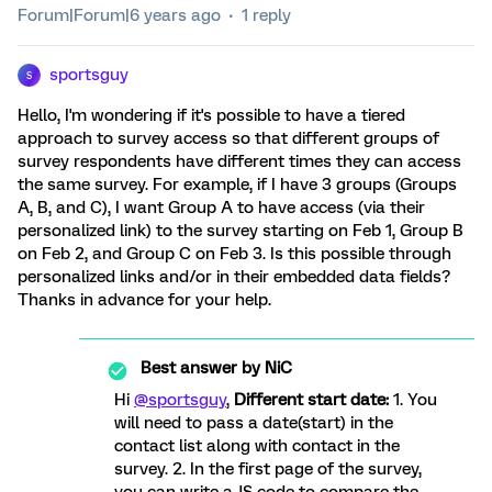
Forum|Forum|6 years ago
1 reply
sportsguy
S
Hello, I'm wondering if it's possible to have a tiered
approach to survey access so that different groups of
survey respondents have different times they can access
the same survey. For example, if I have 3 groups (Groups
A, B, and C), I want Group A to have access (via their
personalized link) to the survey starting on Feb 1, Group B
on Feb 2, and Group C on Feb 3. Is this possible through
personalized links and/or in their embedded data fields?
Thanks in advance for your help.
Best answer by
NiC
Hi
@sportsguy
,
Different start date:
1. You
will need to pass a date(start) in the
contact list along with contact in the
survey. 2. In the first page of the survey,