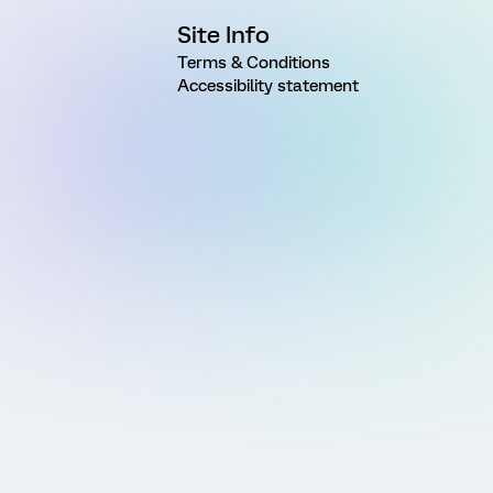
Site Info
Terms & Conditions
Accessibility statement