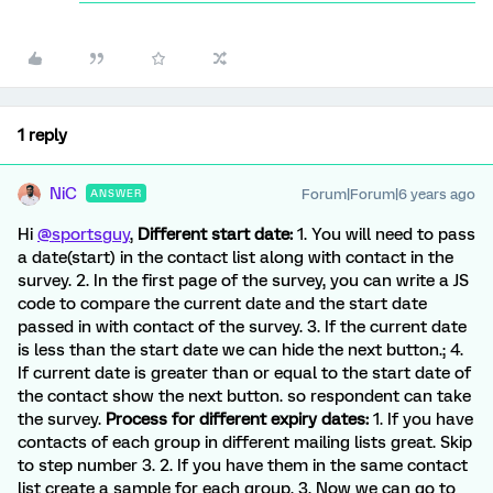
1 reply
NiC
Forum|Forum|6 years ago
ANSWER
Hi
@sportsguy
,
Different start date:
1. You will need to pass
a date(start) in the contact list along with contact in the
survey. 2. In the first page of the survey, you can write a JS
code to compare the current date and the start date
passed in with contact of the survey. 3. If the current date
is less than the start date we can hide the next button.; 4.
If current date is greater than or equal to the start date of
the contact show the next button. so respondent can take
the survey.
Process for different expiry dates:
1. If you have
contacts of each group in different mailing lists great. Skip
to step number 3. 2. If you have them in the same contact
list create a sample for each group. 3. Now we can go to