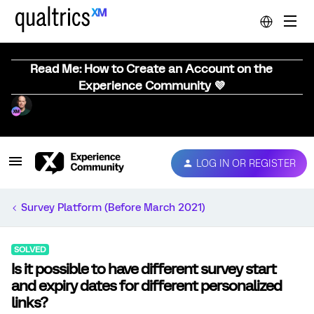
Read Me: How to Create an Account on the
Experience Community 💜
LOG IN OR REGISTER
Survey Platform (Before March 2021)
SOLVED
Is it possible to have different survey start
and expiry dates for different personalized
links?