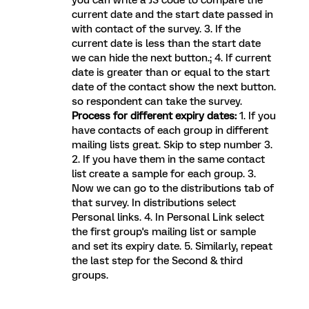
you can write a JS code to compare the
current date and the start date passed in
with contact of the survey. 3. If the
current date is less than the start date
we can hide the next button.; 4. If current
date is greater than or equal to the start
date of the contact show the next button.
so respondent can take the survey.
Process for different expiry dates:
1. If you
have contacts of each group in different
mailing lists great. Skip to step number 3.
2. If you have them in the same contact
list create a sample for each group. 3.
Now we can go to the distributions tab of
that survey. In distributions select
Personal links. 4. In Personal Link select
the first group's mailing list or sample
and set its expiry date. 5. Similarly, repeat
the last step for the Second & third
groups.