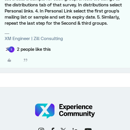
the distributions tab of that survey. In distributions select
Personal links. 4. In Personal Link select the first group's
mailing list or sample and set its expiry date. 5. Similarly,
repeat the last step for the Second & third groups.
XM Engineer | Zill Consulting
2 people like this
S