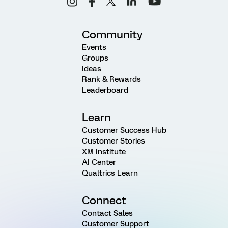
Community
Events
Groups
Ideas
Rank & Rewards
Leaderboard
Learn
Customer Success Hub
Customer Stories
XM Institute
AI Center
Qualtrics Learn
Connect
Contact Sales
Customer Support