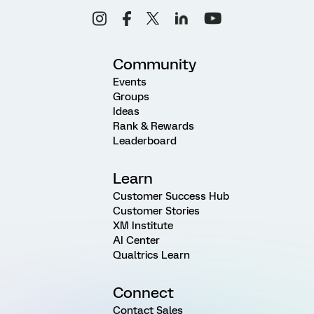
Community
Events
Groups
Ideas
Rank & Rewards
Leaderboard
Learn
Customer Success Hub
Customer Stories
XM Institute
AI Center
Qualtrics Learn
Connect
Contact Sales