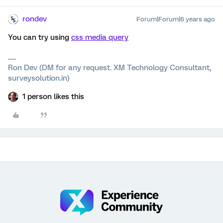
rondev
Forum|Forum|6 years ago
You can try using
css media query
Ron Dev (DM for any request. XM Technology Consultant,
surveysolution.in)
1 person likes this