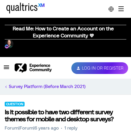
Read Me: How to Create an Account on the
Experience Community 💜
LOG IN OR REGISTER
Survey Platform (Before March 2021)
QUESTION
Is it possible to have two different survey
themes for mobile and desktop surveys?
Forum|Forum|6 years ago
1 reply