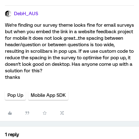
DebH_AUS
We're finding our survey theme looks fine for email surveys
but when you embed the link in a website feedback project
for mobile it does not look great...the spacing between
header/question or between questions is too wide,
resulting in scrollbars in pop ups. If we use custom code to
reduce the spacing in the survey to optimise for pop up, it
doesn't look good on desktop. Has anyone come up with a
solution for this?
thanks
Pop Up
Mobile App SDK
1 reply