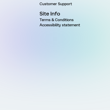
Customer Support
Site Info
Terms & Conditions
Accessibility statement