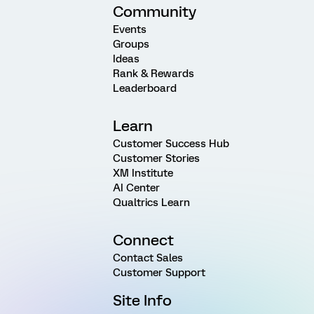
Community
Events
Groups
Ideas
Rank & Rewards
Leaderboard
Learn
Customer Success Hub
Customer Stories
XM Institute
AI Center
Qualtrics Learn
Connect
Contact Sales
Customer Support
Site Info