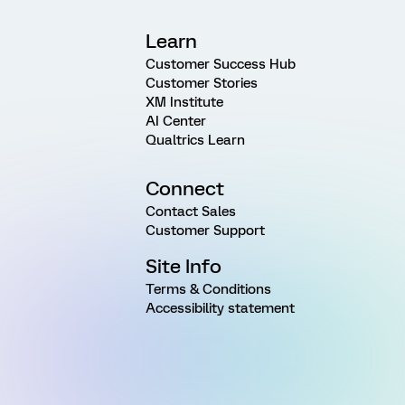
Learn
Customer Success Hub
Customer Stories
XM Institute
AI Center
Qualtrics Learn
Connect
Contact Sales
Customer Support
Site Info
Terms & Conditions
Accessibility statement