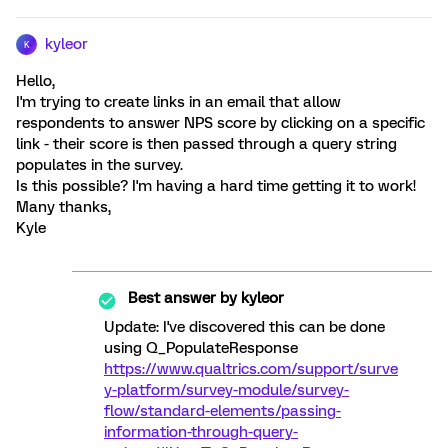
kyleor
K
Hello,
I'm trying to create links in an email that allow
respondents to answer NPS score by clicking on a specific
link - their score is then passed through a query string
populates in the survey.
Is this possible? I'm having a hard time getting it to work!
Many thanks,
Kyle
Best answer by
kyleor
Update: I've discovered this can be done
using Q_PopulateResponse
https://www.qualtrics.com/support/surve
y-platform/survey-module/survey-
flow/standard-elements/passing-
information-through-query-