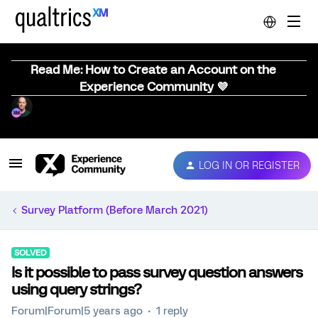
Read Me: How to Create an Account on the
Experience Community 💜
LOG IN OR REGISTER
Survey Platform (Before March 2021)
SOLVED
Is it possible to pass survey question answers
using query strings?
Forum|Forum|5 years ago
1 reply