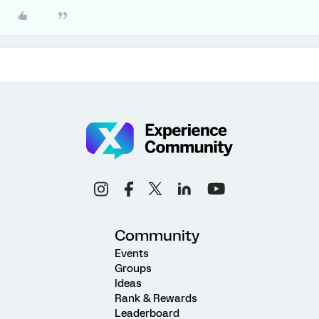
Community
Events
Groups
Ideas
Rank & Rewards
Leaderboard