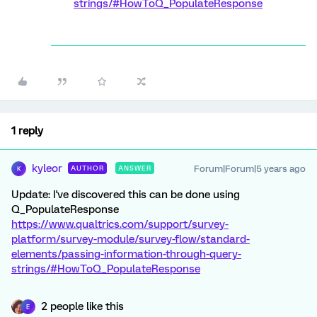
strings/#HowToQ_PopulateResponse
1 reply
kyleor
Forum|Forum|5 years ago
AUTHOR
ANSWER
K
Update: I've discovered this can be done using
Q_PopulateResponse
https://www.qualtrics.com/support/survey-
platform/survey-module/survey-flow/standard-
elements/passing-information-through-query-
strings/#HowToQ_PopulateResponse
2 people like this
E