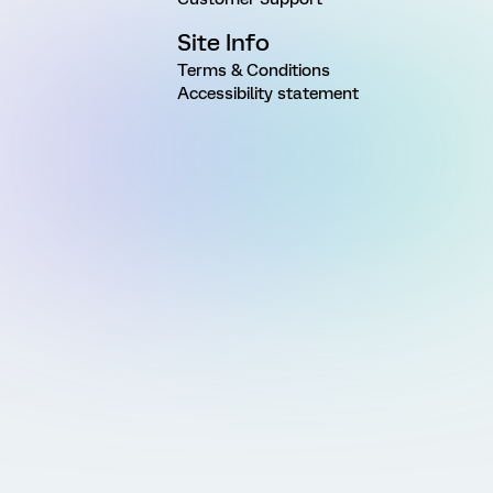
Site Info
Terms & Conditions
Accessibility statement