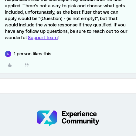
applied. There’s not a way to pick and choose what gets
included, unfortunately, as the best filter that we can
apply would be “(Question) - (is not empty)“, but that
would include the whole response if they qualified. If you
have any follow up questions, be sure to reach out to our
wonderful
Support team
!
1 person likes this
S