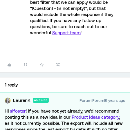
best filter that we can apply would be
“(Question) - (is not empty)“, but that
would include the whole response if they
qualified. If you have any follow up
questions, be sure to reach out to our
wonderful
Support team
!
1 reply
LaurenK
Forum|Forum|5 years ago
ANSWER
Hi
slfoster
! If you have not yet already, we'd recommend
posting this as a new idea in our
Product Ideas category
,
as it not currently possible. The export will include all new
responses since the last export by default with no filter