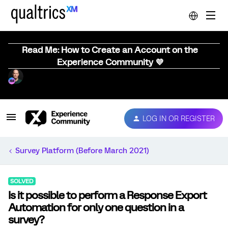
Read Me: How to Create an Account on the
Experience Community 💜
LOG IN OR REGISTER
Survey Platform (Before March 2021)
SOLVED
Is it possible to perform a Response Export
Automation for only one question in a
survey?