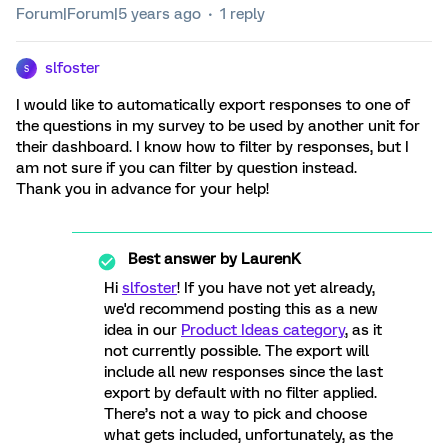
Forum|Forum|5 years ago
1 reply
slfoster
S
I would like to automatically export responses to one of
the questions in my survey to be used by another unit for
their dashboard. I know how to filter by responses, but I
am not sure if you can filter by question instead.
Thank you in advance for your help!
Best answer by
LaurenK
Hi
slfoster
! If you have not yet already,
we'd recommend posting this as a new
idea in our
Product Ideas category
, as it
not currently possible. The export will
include all new responses since the last
export by default with no filter applied.
There’s not a way to pick and choose
what gets included, unfortunately, as the