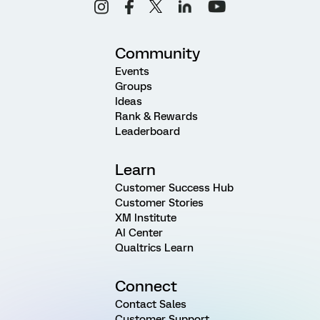
Community
Events
Groups
Ideas
Rank & Rewards
Leaderboard
Learn
Customer Success Hub
Customer Stories
XM Institute
AI Center
Qualtrics Learn
Connect
Contact Sales
Customer Support