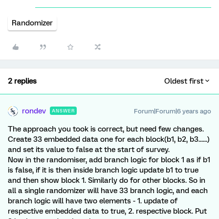
Randomizer
2 replies
Oldest first
rondev
Forum|Forum|6 years ago
ANSWER
The approach you took is correct, but need few changes.
Create 33 embedded data one for each block(b1, b2, b3......)
and set its value to false at the start of survey.
Now in the randomiser, add branch logic for block 1 as if b1
is false, if it is then inside branch logic update b1 to true
and then show block 1. Similarly do for other blocks. So in
all a single randomizer will have 33 branch logic, and each
branch logic will have two elements - 1. update of
respective embedded data to true, 2. respective block. Put