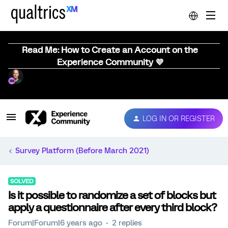
Read Me: How to Create an Account on the
Experience Community 💜
LOG IN OR REGISTER
Survey Platform (Before March 2021)
SOLVED
Is it possible to randomize a set of blocks but
apply a questionnaire after every third block?
Forum|Forum|6 years ago
2 replies