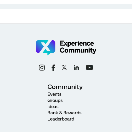
Community
Events
Groups
Ideas
Rank & Rewards
Leaderboard