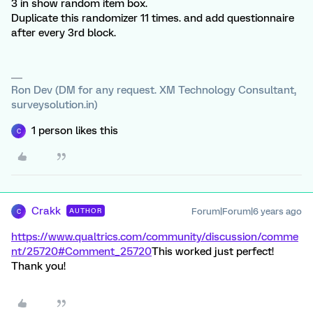
3 in show random item box.
Duplicate this randomizer 11 times. and add questionnaire
after every 3rd block.
Ron Dev (DM for any request. XM Technology Consultant,
surveysolution.in)
1 person likes this
C
Crakk
Forum|Forum|6 years ago
AUTHOR
C
https://www.qualtrics.com/community/discussion/comme
nt/25720#Comment_25720
This worked just perfect!
Thank you!