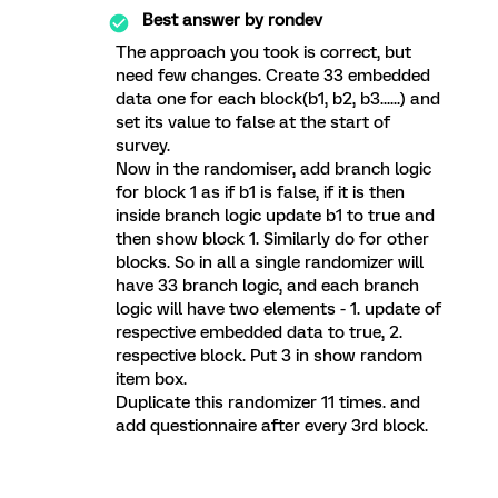
Best answer by
rondev
The approach you took is correct, but
need few changes. Create 33 embedded
data one for each block(b1, b2, b3......) and
set its value to false at the start of
survey.
Now in the randomiser, add branch logic
for block 1 as if b1 is false, if it is then
inside branch logic update b1 to true and
then show block 1. Similarly do for other
blocks. So in all a single randomizer will
have 33 branch logic, and each branch
logic will have two elements - 1. update of
respective embedded data to true, 2.
respective block. Put 3 in show random
item box.
Duplicate this randomizer 11 times. and
add questionnaire after every 3rd block.