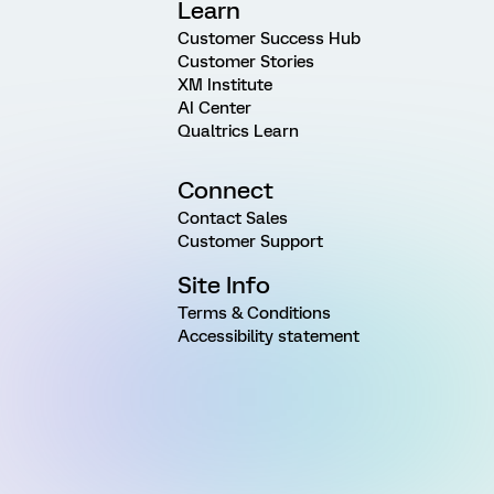
Learn
Customer Success Hub
Customer Stories
XM Institute
AI Center
Qualtrics Learn
Connect
Contact Sales
Customer Support
Site Info
Terms & Conditions
Accessibility statement