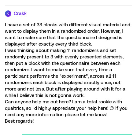
Crakk
C
I have a set of 33 blocks with different visual material and
want to display them in a randomized order. However, I
want to make sure that the questionnaire I designed is
displayed after exactly every third block.
I was thinking about making 11 randomizers and set
randomly present to 3 with evenly presented elements,
then put a block with the questionnaire between each
randomizer. I want to make sure that every time a
participant performs the "experiment", across all 11
randomizers each block is displayed exactly once, not
more and not less. But after playing around with it for a
while I believe this is not gonna work.
Can anyone help me out here? I am a total rookie with
qualtrics, so I'd highly appreciate your help here! 😉 If you
need any more information please let me know!
Best regards!