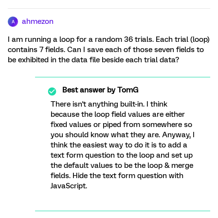
ahmezon
A
I am running a loop for a random 36 trials. Each trial (loop)
contains 7 fields. Can I save each of those seven fields to
be exhibited in the data file beside each trial data?
Best answer by
TomG
There isn't anything built-in. I think
because the loop field values are either
fixed values or piped from somewhere so
you should know what they are. Anyway, I
think the easiest way to do it is to add a
text form question to the loop and set up
the default values to be the loop & merge
fields. Hide the text form question with
JavaScript.