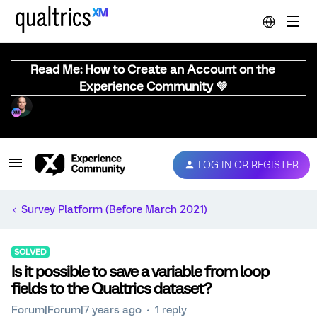
Read Me: How to Create an Account on the
Experience Community 💜
LOG IN OR REGISTER
Survey Platform (Before March 2021)
SOLVED
Is it possible to save a variable from loop
fields to the Qualtrics dataset?
Forum|Forum|7 years ago
1 reply