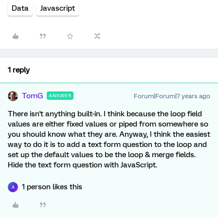
Data
Javascript
1 reply
TomG
Forum|Forum|7 years ago
ANSWER
There isn't anything built-in. I think because the loop field
values are either fixed values or piped from somewhere so
you should know what they are. Anyway, I think the easiest
way to do it is to add a text form question to the loop and
set up the default values to be the loop & merge fields.
Hide the text form question with JavaScript.
1 person likes this
A