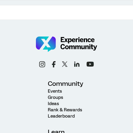
Community
Events
Groups
Ideas
Rank & Rewards
Leaderboard
Learn