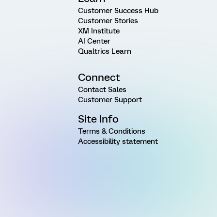
Customer Success Hub
Customer Stories
XM Institute
AI Center
Qualtrics Learn
Connect
Contact Sales
Customer Support
Site Info
Terms & Conditions
Accessibility statement