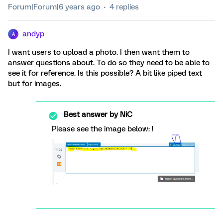
Forum|Forum|6 years ago
4 replies
andyp
A
I want users to upload a photo. I then want them to
answer questions about. To do so they need to be able to
see it for reference. Is this possible? A bit like piped text
but for images.
Best answer by
NiC
Please see the image below: !