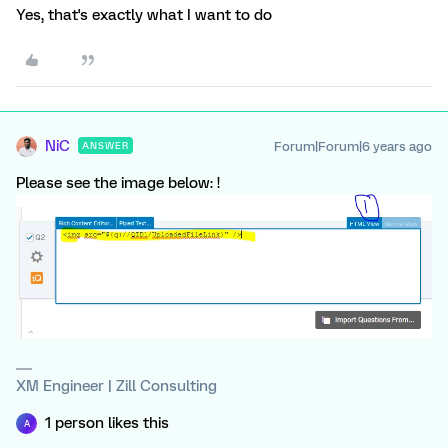
Yes, that's exactly what I want to do
NiC
Forum|Forum|6 years ago
ANSWER
Please see the image below: !
XM Engineer | Zill Consulting
1 person likes this
A