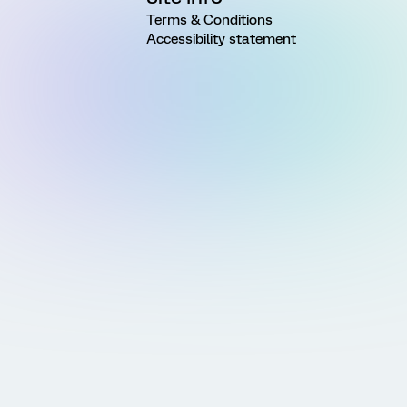
Terms & Conditions
Accessibility statement