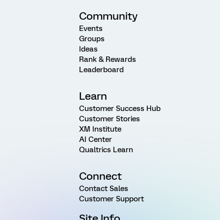
Community
Events
Groups
Ideas
Rank & Rewards
Leaderboard
Learn
Customer Success Hub
Customer Stories
XM Institute
AI Center
Qualtrics Learn
Connect
Contact Sales
Customer Support
Site Info