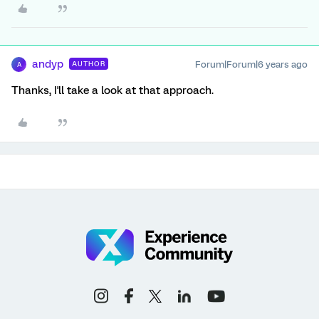
andyp
Forum|Forum|6 years ago
AUTHOR
A
Thanks, I'll take a look at that approach.