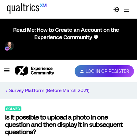
Read Me: How to Create an Account on the
Experience Community 💜
LOG IN OR REGISTER
Survey Platform (Before March 2021)
SOLVED
Is it possible to upload a photo in one
question and then display it in subsequent
questions?