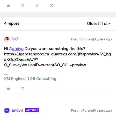
4 replies
Oldest first
NiC
Forum|Forum|6 years ago
Hi
@andyp
Do you want something like this?
https://ugamsandbox.ca1.qualtrics.com/jfe/preview/SV_bg
aKOqZOasaEA7P?
Q_SurveyVersionID=current&Q_CHL=preview
XM Engineer | Zill Consulting
andyp
Forum|Forum|6 years ago
AUTHOR
A