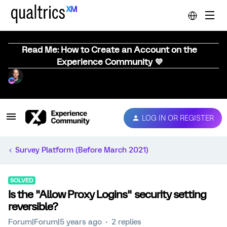
Read Me: How to Create an Account on the
Experience Community 💜
LOG IN OR REGISTER
Survey Platform (Before March 2021)
SOLVED
Is the "Allow Proxy Logins" security setting
reversible?
Forum|Forum|5 years ago
2 replies