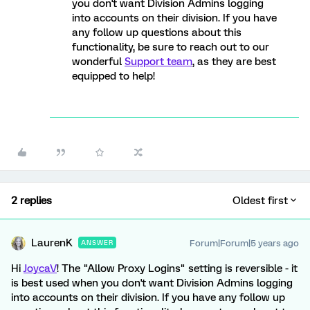
you don't want Division Admins logging
into accounts on their division. If you have
any follow up questions about this
functionality, be sure to reach out to our
wonderful
Support team
, as they are best
equipped to help!
2 replies
Oldest first
LaurenK
Forum|Forum|5 years ago
ANSWER
Hi
JoycaV
! The "Allow Proxy Logins" setting is reversible - it
is best used when you don't want Division Admins logging
into accounts on their division. If you have any follow up