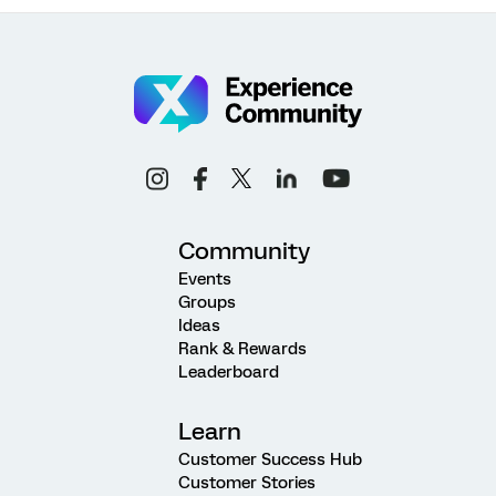
Community
Events
Groups
Ideas
Rank & Rewards
Leaderboard
Learn
Customer Success Hub
Customer Stories