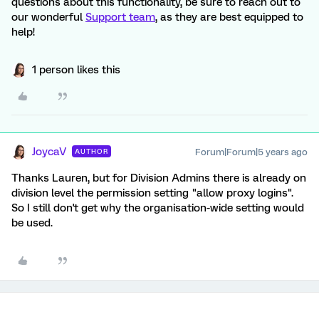
questions about this functionality, be sure to reach out to
our wonderful
Support team
, as they are best equipped to
help!
1 person likes this
JoycaV
Forum|Forum|5 years ago
AUTHOR
Thanks Lauren, but for Division Admins there is already on
division level the permission setting "allow proxy logins".
So I still don't get why the organisation-wide setting would
be used.