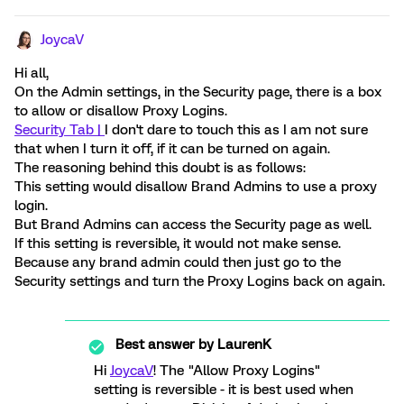
JoycaV
Hi all,
On the Admin settings, in the Security page, there is a box
to allow or disallow Proxy Logins.
Security Tab |
I don't dare to touch this as I am not sure
that when I turn it off, if it can be turned on again.
The reasoning behind this doubt is as follows:
This setting would disallow Brand Admins to use a proxy
login.
But Brand Admins can access the Security page as well.
If this setting is reversible, it would not make sense.
Because any brand admin could then just go to the
Security settings and turn the Proxy Logins back on again.
Best answer by
LaurenK
Hi
JoycaV
! The "Allow Proxy Logins"
setting is reversible - it is best used when