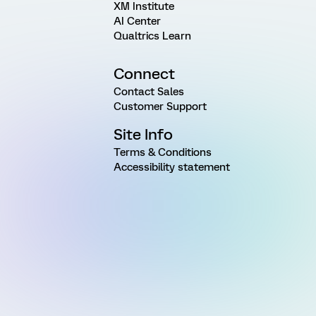
XM Institute
AI Center
Qualtrics Learn
Connect
Contact Sales
Customer Support
Site Info
Terms & Conditions
Accessibility statement