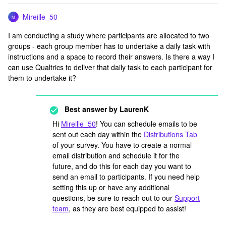
Mireille_50
M
I am conducting a study where participants are allocated to two
groups - each group member has to undertake a daily task with
instructions and a space to record their answers. Is there a way I
can use Qualtrics to deliver that daily task to each participant for
them to undertake it?
Best answer by
LaurenK
Hi
Mireille_50
! You can schedule emails to be
sent out each day within the
Distributions Tab
of your survey. You have to create a normal
email distribution and schedule it for the
future, and do this for each day you want to
send an email to participants. If you need help
setting this up or have any additional
questions, be sure to reach out to our
Support
team
, as they are best equipped to assist!