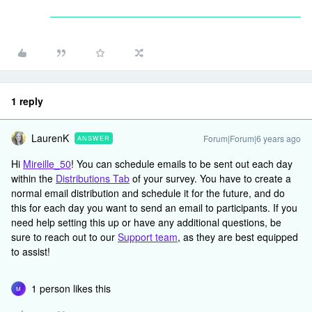
1 reply
LaurenK
Forum|Forum|6 years ago
ANSWER
Hi
Mireille_50
! You can schedule emails to be sent out each day
within the
Distributions Tab
of your survey. You have to create a
normal email distribution and schedule it for the future, and do
this for each day you want to send an email to participants. If you
need help setting this up or have any additional questions, be
sure to reach out to our
Support team
, as they are best equipped
to assist!
1 person likes this
M