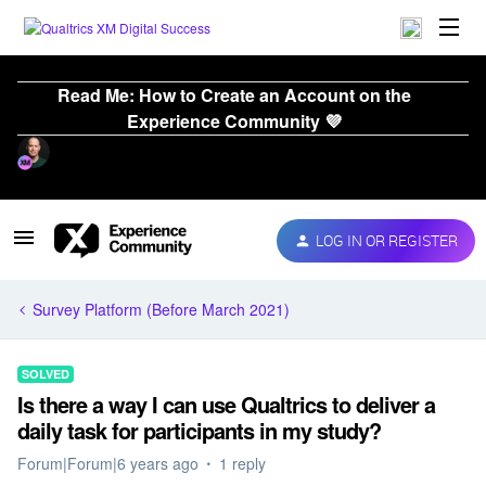
Read Me: How to Create an Account on the
Experience Community 💜
LOG IN OR REGISTER
Survey Platform (Before March 2021)
SOLVED
Is there a way I can use Qualtrics to deliver a
daily task for participants in my study?
Forum|Forum|6 years ago
1 reply