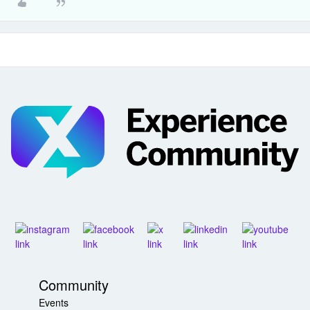
Community
Events