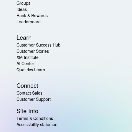
Groups
Ideas
Rank & Rewards
Leaderboard
Learn
Customer Success Hub
Customer Stories
XM Institute
AI Center
Qualtrics Learn
Connect
Contact Sales
Customer Support
Site Info
Terms & Conditions
Accessibility statement