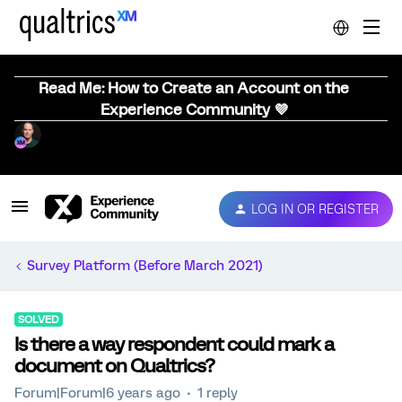
Read Me: How to Create an Account on the
Experience Community 💜
LOG IN OR REGISTER
Survey Platform (Before March 2021)
SOLVED
Is there a way respondent could mark a
document on Qualtrics?
Forum|Forum|6 years ago
1 reply