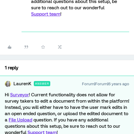
additional questions about this setup, be
sure to reach out to our wonderful
Support team
!
1 reply
LaurenK
Forum|Forum|6 years ago
ANSWER
Hi
Surveyor
! Current functionality does not allow for
survey takers to edit a document from within the platform!
Instead, you will either have to have the user mark edits in
an open ended question, or upload the edited document to
a
File Upload
question. If you have any additional
questions about this setup, be sure to reach out to our
wonderful
Support team
!