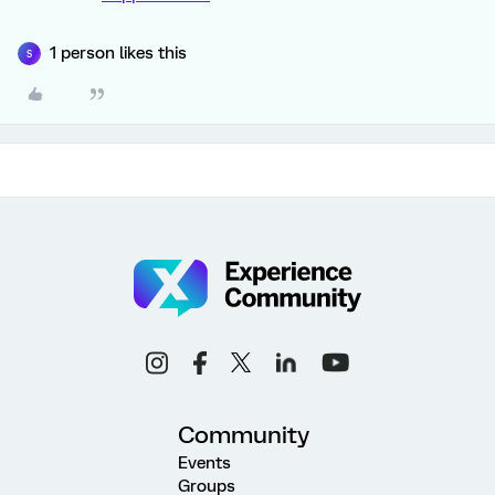
1 person likes this
S
Community
Events
Groups