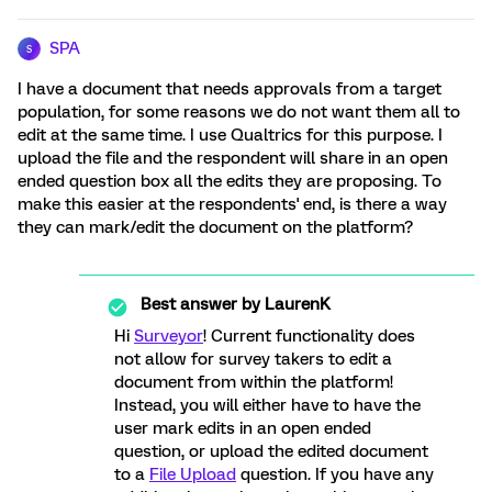
SPA
S
I have a document that needs approvals from a target
population, for some reasons we do not want them all to
edit at the same time. I use Qualtrics for this purpose. I
upload the file and the respondent will share in an open
ended question box all the edits they are proposing. To
make this easier at the respondents' end, is there a way
they can mark/edit the document on the platform?
Best answer by
LaurenK
Hi
Surveyor
! Current functionality does
not allow for survey takers to edit a
document from within the platform!
Instead, you will either have to have the
user mark edits in an open ended
question, or upload the edited document
to a
File Upload
question. If you have any