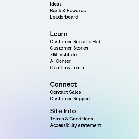
Ideas
Rank & Rewards
Leaderboard
Learn
Customer Success Hub
Customer Stories
XM Institute
AI Center
Qualtrics Learn
Connect
Contact Sales
Customer Support
Site Info
Terms & Conditions
Accessibility statement