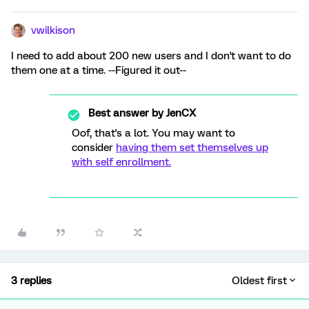
vwilkison
I need to add about 200 new users and I don't want to do
them one at a time. --Figured it out--
Best answer by
JenCX
Oof, that's a lot. You may want to
consider
having them set themselves up
with self enrollment.
3 replies
Oldest first