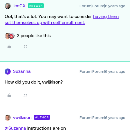
JenCX
Forum|Forum|6 years ago
ANSWER
Oof, that's a lot. You may want to consider
having them
set themselves up with self enrollment.
2 people like this
Suzanna
Forum|Forum|6 years ago
S
How did you do it, vwilkison?
vwilkison
Forum|Forum|6 years ago
AUTHOR
@Suzanna
instructions are on