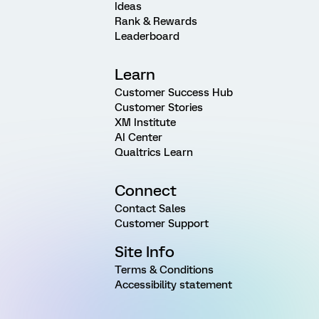
Ideas
Rank & Rewards
Leaderboard
Learn
Customer Success Hub
Customer Stories
XM Institute
AI Center
Qualtrics Learn
Connect
Contact Sales
Customer Support
Site Info
Terms & Conditions
Accessibility statement