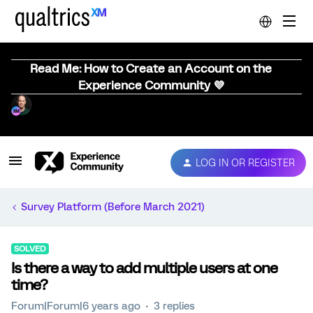
Read Me: How to Create an Account on the
Experience Community 💜
LOG IN OR REGISTER
Survey Platform (Before March 2021)
SOLVED
Is there a way to add multiple users at one
time?
Forum|Forum|6 years ago
3 replies