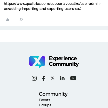
https://www.qualtrics.com/support/vocalize/user-admin-
cx/adding-importing-and-exporting-users-cx/.
Community
Events
Groups