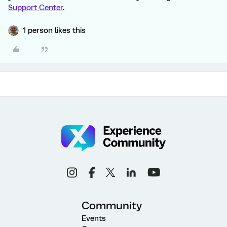
Support Center
.
1 person likes this
Community
Events