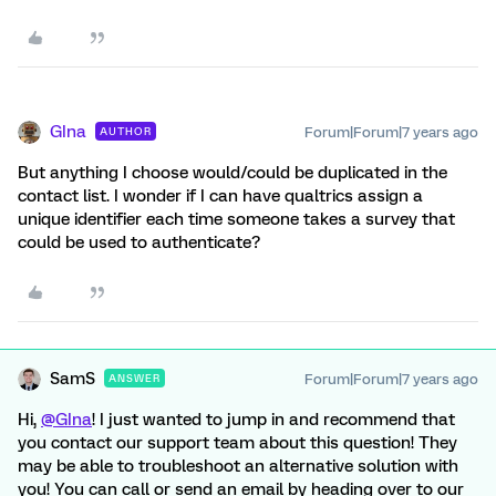
GIna
Forum|Forum|7 years ago
AUTHOR
But anything I choose would/could be duplicated in the
contact list. I wonder if I can have qualtrics assign a
unique identifier each time someone takes a survey that
could be used to authenticate?
SamS
Forum|Forum|7 years ago
ANSWER
Hi,
@GIna
! I just wanted to jump in and recommend that
you contact our support team about this question! They
may be able to troubleshoot an alternative solution with
you! You can call or send an email by heading over to our