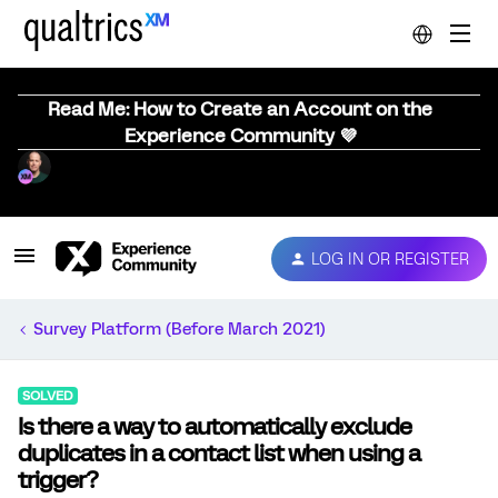
Read Me: How to Create an Account on the
Experience Community 💜
LOG IN OR REGISTER
Survey Platform (Before March 2021)
SOLVED
Is there a way to automatically exclude
duplicates in a contact list when using a
trigger?