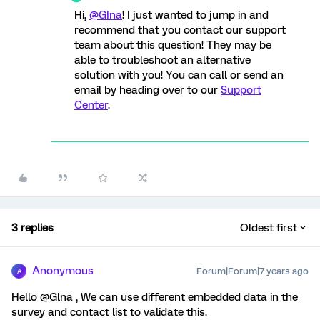
Hi,
@GIna
! I just wanted to jump in and
recommend that you contact our support
team about this question! They may be
able to troubleshoot an alternative
solution with you! You can call or send an
email by heading over to our
Support
Center
.
3 replies
Oldest first
Anonymous
Forum|Forum|7 years ago
A
Hello @Glna , We can use different embedded data in the
survey and contact list to validate this.