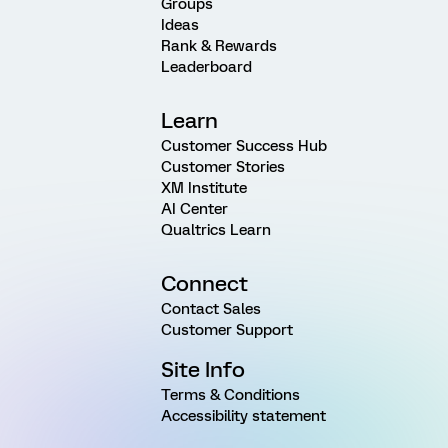
Groups
Ideas
Rank & Rewards
Leaderboard
Learn
Customer Success Hub
Customer Stories
XM Institute
AI Center
Qualtrics Learn
Connect
Contact Sales
Customer Support
Site Info
Terms & Conditions
Accessibility statement