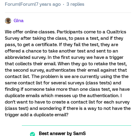
Forum|Forum|7 years ago
3 replies
GIna
We offer online classes. Participants come to a Qualtrics
Survey after taking the class, to pass a test, and if they
pass, to get a certificate. If they fail the test, they are
offered a chance to take another test and sent to an
abbreviated survey. In the first survey we have a trigger
that collects their email. When they go to retake the test,
the second survey, authenticates their email against that
contact list. The problem is we are currently using the the
same contact list for several surveys (class tests) and
finding if someone take more than one class test, we have
duplicate emails which messes up the authentication. I
don't want to have to create a contact list for each survey
(class test) and wondering if there is a way to not have the
trigger add a duplicate email?
Best answer by
SamS