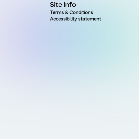
Site Info
Terms & Conditions
Accessibility statement