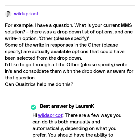
wildapricot
For example: I have a question: What is your current MMS
solution? – there was a drop down list of options, and one
write-in option: ‘Other (please specify)’
Some of the write in responses in the Other (please
specify) are actually available options that could have
been selected from the drop down.
I’d like to go through all the Other (please specify) write-
in’s and consolidate them with the drop down answers for
that question.
Can Qualtrics help me do this?
Best answer by
LaurenK
Hi
wildapricot
! There are a few ways you
can do this both manually and
automatically, depending on what you
prefer. You should have the ability to