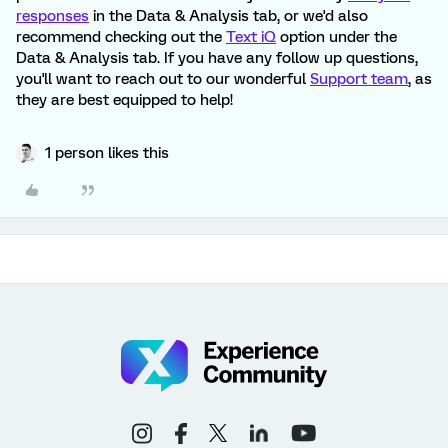
responses
in the Data & Analysis tab, or we'd also
recommend checking out the
Text iQ
option under the
Data & Analysis tab. If you have any follow up questions,
you'll want to reach out to our wonderful
Support team
, as
they are best equipped to help!
1 person likes this