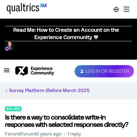
Read Me: How to Create an Account on the
Experience Community 💜
LOG IN OR REGISTER
Survey Platform (Before March 2021)
SOLVED
Is there a way to consolidate write-in
responses with selected responses directly?
Forum|Forum|5 years ago
1 reply