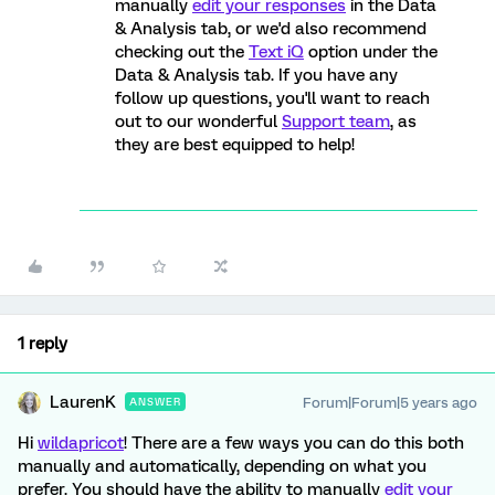
manually
edit your responses
in the Data
& Analysis tab, or we'd also recommend
checking out the
Text iQ
option under the
Data & Analysis tab. If you have any
follow up questions, you'll want to reach
out to our wonderful
Support team
, as
they are best equipped to help!
1 reply
LaurenK
Forum|Forum|5 years ago
ANSWER
Hi
wildapricot
! There are a few ways you can do this both
manually and automatically, depending on what you
prefer. You should have the ability to manually
edit your