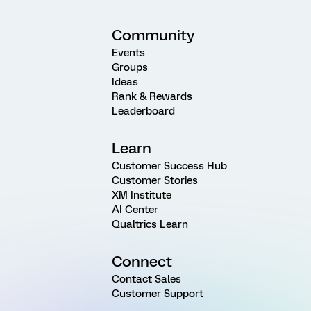
Community
Events
Groups
Ideas
Rank & Rewards
Leaderboard
Learn
Customer Success Hub
Customer Stories
XM Institute
AI Center
Qualtrics Learn
Connect
Contact Sales
Customer Support