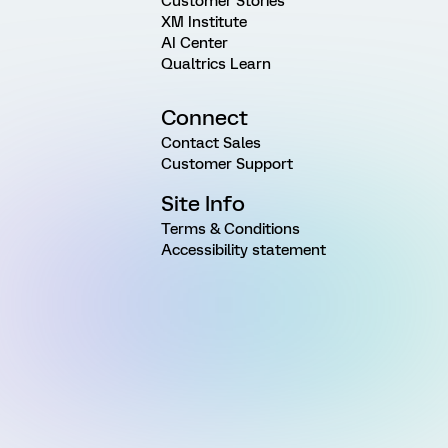
Customer Stories
XM Institute
AI Center
Qualtrics Learn
Connect
Contact Sales
Customer Support
Site Info
Terms & Conditions
Accessibility statement