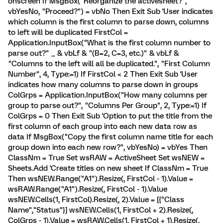
onscreen If MsgBox("Reorganize the activesheet?",
vbYesNo, "Proceed?") = vbNo Then Exit Sub 'User indicates
which column is the first column to parse down, columns
to left will be duplicated FirstCol =
Application.InputBox("What is the first column number to
parse out?" _ & vbLf & "(B=2, C=3, etc.)" & vbLf &
"Columns to the left will all be duplicated.", "First Column
Number", 4, Type:=1) If FirstCol < 2 Then Exit Sub 'User
indicates how many columns to parse down in groups
ColGrps = Application.InputBox("How many columns per
group to parse out?", "Columns Per Group", 2, Type:=1) If
ColGrps = 0 Then Exit Sub 'Option to put the title from the
first column of each group into each new data row as
data If MsgBox("Copy the first column name title for each
group down into each new row?", vbYesNo) = vbYes Then
ClassNm = True Set wsRAW = ActiveSheet Set wsNEW =
Sheets.Add 'Create titles on new sheet If ClassNm = True
Then wsNEW.Range("A1").Resize(, FirstCol - 1).Value =
wsRAW.Range("A1").Resize(, FirstCol - 1).Value
wsNEW.Cells(1, FirstCol).Resize(, 2).Value = [{"Class
Name","Status"}] wsNEW.Cells(1, FirstCol + 2).Resize(,
ColGrps - 1).Value = wsRAW.Cells(1, FirstCol + 1).Resize(,