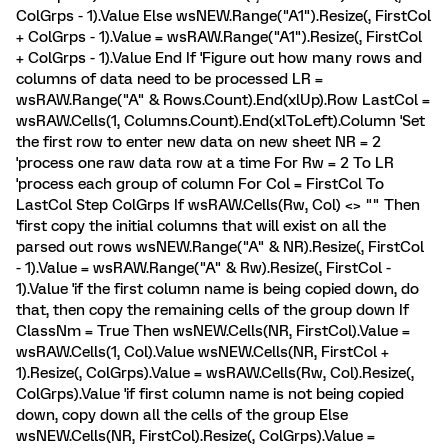
ColGrps - 1).Value Else wsNEW.Range("A1").Resize(, FirstCol
+ ColGrps - 1).Value = wsRAW.Range("A1").Resize(, FirstCol
+ ColGrps - 1).Value End If 'Figure out how many rows and
columns of data need to be processed LR =
wsRAW.Range("A" & Rows.Count).End(xlUp).Row LastCol =
wsRAW.Cells(1, Columns.Count).End(xlToLeft).Column 'Set
the first row to enter new data on new sheet NR = 2
'process one raw data row at a time For Rw = 2 To LR
'process each group of column For Col = FirstCol To
LastCol Step ColGrps If wsRAW.Cells(Rw, Col) <> "" Then
'first copy the initial columns that will exist on all the
parsed out rows wsNEW.Range("A" & NR).Resize(, FirstCol
- 1).Value = wsRAW.Range("A" & Rw).Resize(, FirstCol -
1).Value 'if the first column name is being copied down, do
that, then copy the remaining cells of the group down If
ClassNm = True Then wsNEW.Cells(NR, FirstCol).Value =
wsRAW.Cells(1, Col).Value wsNEW.Cells(NR, FirstCol +
1).Resize(, ColGrps).Value = wsRAW.Cells(Rw, Col).Resize(,
ColGrps).Value 'if first column name is not being copied
down, copy down all the cells of the group Else
wsNEW.Cells(NR, FirstCol).Resize(, ColGrps).Value =