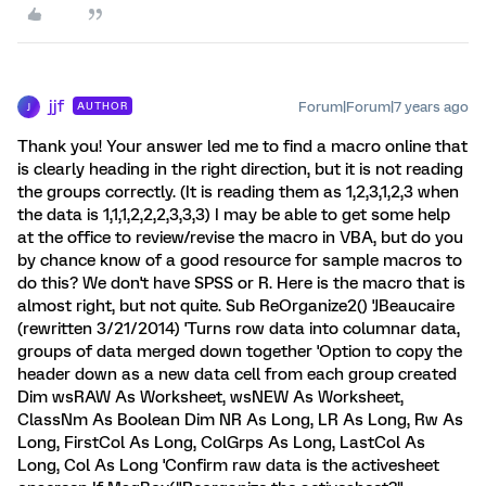
jjf
Forum|Forum|7 years ago
AUTHOR
J
Thank you! Your answer led me to find a macro online that
is clearly heading in the right direction, but it is not reading
the groups correctly. (It is reading them as 1,2,3,1,2,3 when
the data is 1,1,1,2,2,2,3,3,3) I may be able to get some help
at the office to review/revise the macro in VBA, but do you
by chance know of a good resource for sample macros to
do this? We don't have SPSS or R. Here is the macro that is
almost right, but not quite. Sub ReOrganize2() 'JBeaucaire
(rewritten 3/21/2014) 'Turns row data into columnar data,
groups of data merged down together 'Option to copy the
header down as a new data cell from each group created
Dim wsRAW As Worksheet, wsNEW As Worksheet,
ClassNm As Boolean Dim NR As Long, LR As Long, Rw As
Long, FirstCol As Long, ColGrps As Long, LastCol As
Long, Col As Long 'Confirm raw data is the activesheet