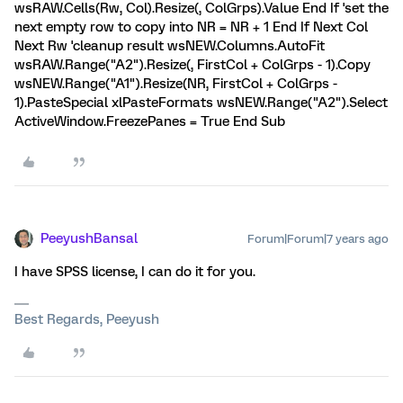
wsRAW.Cells(Rw, Col).Resize(, ColGrps).Value End If 'set the
next empty row to copy into NR = NR + 1 End If Next Col
Next Rw 'cleanup result wsNEW.Columns.AutoFit
wsRAW.Range("A2").Resize(, FirstCol + ColGrps - 1).Copy
wsNEW.Range("A1").Resize(NR, FirstCol + ColGrps -
1).PasteSpecial xlPasteFormats wsNEW.Range("A2").Select
ActiveWindow.FreezePanes = True End Sub
PeeyushBansal
Forum|Forum|7 years ago
I have SPSS license, I can do it for you.
Best Regards, Peeyush