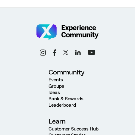
Community
Events
Groups
Ideas
Rank & Rewards
Leaderboard
Learn
Customer Success Hub