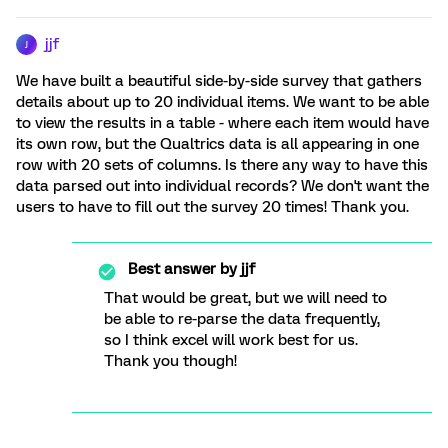
jjf
J
We have built a beautiful side-by-side survey that gathers
details about up to 20 individual items. We want to be able
to view the results in a table - where each item would have
its own row, but the Qualtrics data is all appearing in one
row with 20 sets of columns. Is there any way to have this
data parsed out into individual records? We don't want the
users to have to fill out the survey 20 times! Thank you.
Best answer by
jjf
That would be great, but we will need to
be able to re-parse the data frequently,
so I think excel will work best for us.
Thank you though!