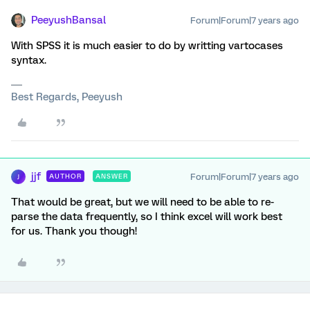
PeeyushBansal
Forum|Forum|7 years ago
With SPSS it is much easier to do by writting vartocases
syntax.
Best Regards, Peeyush
jjf
Forum|Forum|7 years ago
AUTHOR
ANSWER
J
That would be great, but we will need to be able to re-
parse the data frequently, so I think excel will work best
for us. Thank you though!