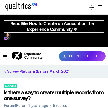
Read Me: How to Create an Account on the
Experience Community 💜
LOG IN OR REGISTER
Survey Platform (Before March 2021)
SOLVED
Is there a way to create multiple records from
one survey?
Forum|Forum|7 years ago
5 replies