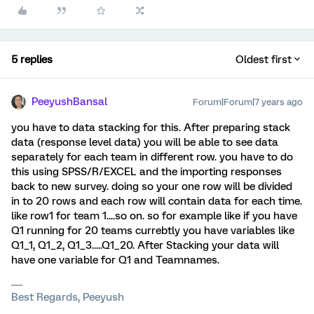
5 replies
Oldest first
PeeyushBansal
Forum|Forum|7 years ago
you have to data stacking for this. After preparing stack
data (response level data) you will be able to see data
separately for each team in different row. you have to do
this using SPSS/R/EXCEL and the importing responses
back to new survey. doing so your one row will be divided
in to 20 rows and each row will contain data for each time.
like row1 for team 1....so on. so for example like if you have
Q1 running for 20 teams currebtly you have variables like
Q1_1, Q1_2, Q1_3.....Q1_20. After Stacking your data will
have one variable for Q1 and Teamnames.
Best Regards, Peeyush